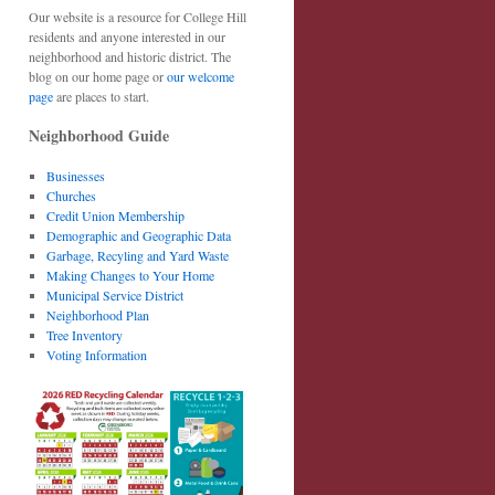
Our website is a resource for College Hill
residents and anyone interested in our
neighborhood and historic district. The
blog on our home page or
our welcome
page
are places to start.
Neighborhood Guide
Businesses
Churches
Credit Union Membership
Demographic and Geographic Data
Garbage, Recyling and Yard Waste
Making Changes to Your Home
Municipal Service District
Neighborhood Plan
Tree Inventory
Voting Information