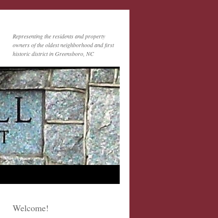
Representing the residents and property
owners of the oldest neighborhood and first
historic district in Greensboro, NC
Welcome!