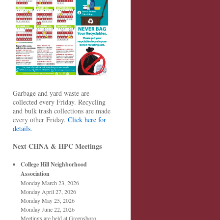
Garbage and yard waste are
collected every Friday. Recycling
and bulk trash collections are made
every other Friday.
Click here for
details
.
Next CHNA & HPC Meetings
College Hill Neighborhood
Association
Monday March 23, 2026
Monday April 27, 2026
Monday May 25, 2026
Monday June 22, 2026
Meetings are held at Greensboro