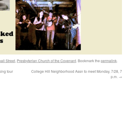
ll Street
,
Presbyterian Church of the Covenant
. Bookmark the
permalink
.
ing tour
College Hill Neighborhood Assn to meet Monday, 7/28, 7
p.m.
→