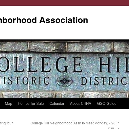
ghborhood Association
Map
Homes for Sale
Calendar
About CHNA
GSO Guide
ing tour
College Hill Neighborhood Assn to meet Monday, 7/28, 7
p.m.
→