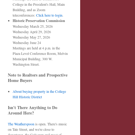
College in the President's Hall, Main
Building, and as Zoom
teleconferences:
Click here to login
.
Historic Preservation Commission
Wednesday March 25, 2026
Wednesday April 29, 2026
Wednesday May 27, 2026
Wednesday June 24
Meetings are held at 4 p.m. in the
Plaza Level Conference Room, Melvin
Municipal Building, 300 W.
Washington Street.
Note to Realtors and Prospective
Home Buyers
About buying property in the College
Hill Historic District
Isn't There Anything to Do
Around Here?
The Weatherspoon
is open. There's music
on Tate Street, and we're close to
downtown, the Coliseum and most of