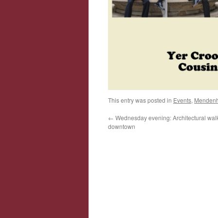
This entry was posted in
Events
,
Mendenha
←
Wednesday evening: Architectural walk
downtown