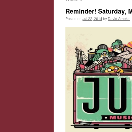
Reminder! Saturday, Mu
Posted on
Jul 22, 2014
by
David Arneke