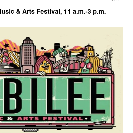
sic & Arts Festival, 11 a.m.-3 p.m.