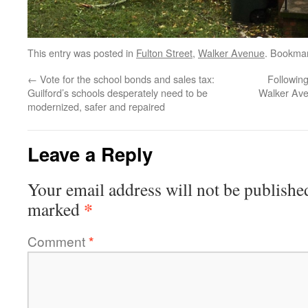
This entry was posted in
Fulton Street
,
Walker Avenue
. Bookma
←
Vote for the school bonds and sales tax:
Followin
Guilford’s schools desperately need to be
Walker Ave
modernized, safer and repaired
Leave a Reply
Your email address will not be publishe
*
marked
Comment
*