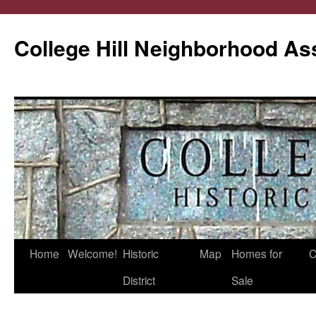
College Hill Neighborhood As
Home
Welcome!
Historic
Map
Homes for
C
Skip
District
Sale
to
content