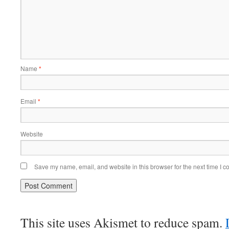
Name
*
Email
*
Website
Save my name, email, and website in this browser for the next time I 
This site uses Akismet to reduce spam.