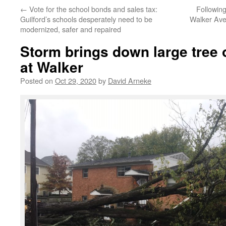
←
Vote for the school bonds and sales tax:
Followin
Guilford’s schools desperately need to be
Walker Ave
modernized, safer and repaired
Storm brings down large tree 
at Walker
Posted on
Oct 29, 2020
by
David Arneke