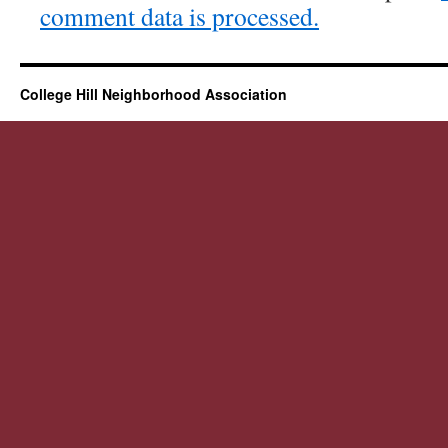
comment data is processed.
College Hill Neighborhood Association