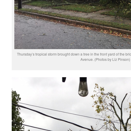
Thursday’s tropical storm brought down a tree in the front yard of the br
Avenue. (Photos by Liz Pinson)