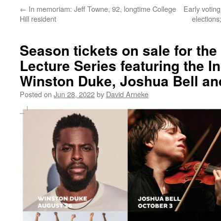
←
In memoriam: Jeff Towne, 92, longtime College
Early voting
Hill resident
elections
Season tickets on sale for th
Lecture Series featuring the In
Winston Duke, Joshua Bell a
Posted on
Jun 28, 2022
by
David Arneke