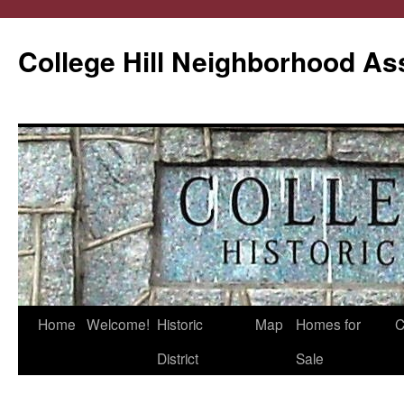
College Hill Neighborhood As
Home
Welcome!
Historic
Map
Homes for
C
Skip
District
Sale
to
content