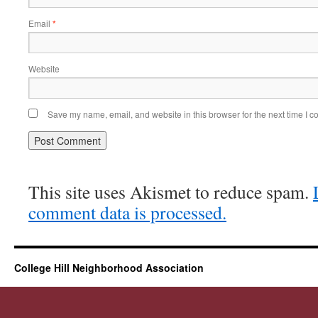
Email
*
Website
Save my name, email, and website in this browser for the next time I 
This site uses Akismet to reduce spam.
comment data is processed.
College Hill Neighborhood Association