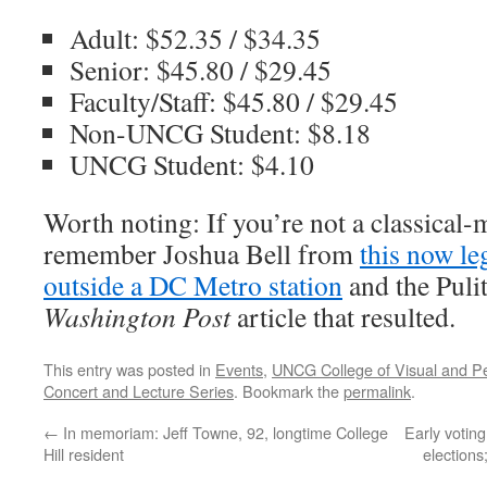
Adult: $52.35 / $34.35
Senior: $45.80 / $29.45
Faculty/Staff: $45.80 / $29.45
Non-UNCG Student: $8.18
UNCG Student: $4.10
Worth noting: If you’re not a classical
remember Joshua Bell from
this now l
outside a DC Metro station
and the Puli
Washington Post
article that resulted.
This entry was posted in
Events
,
UNCG College of Visual and Pe
Concert and Lecture Series
. Bookmark the
permalink
.
←
In memoriam: Jeff Towne, 92, longtime College
Early voting
Hill resident
elections