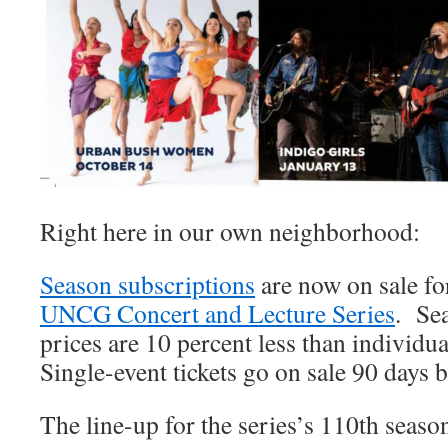
Right here in our own neighborhood:
Season subscriptions
are now on sale f
UNCG Concert and Lecture Series
. Se
prices are 10 percent less than individua
Single-event tickets go on sale 90 days b
The line-up for the series’s 110th seaso