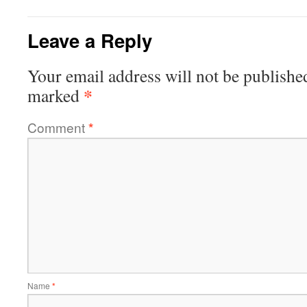
Leave a Reply
Your email address will not be publishe
*
marked
Comment
*
Name
*