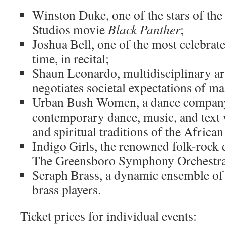
Winston Duke, one of the stars of th
Studios movie
Black Panther
;
Joshua Bell, one of the most celebrate
time, in recital;
Shaun Leonardo, multidisciplinary ar
negotiates societal expectations of m
Urban Bush Women, a dance compan
contemporary dance, music, and text w
and spiritual traditions of the Africa
Indigo Girls, the renowned folk-rock 
The Greensboro Symphony Orchestra
Seraph Brass, a dynamic ensemble of
brass players.
Ticket prices for individual events: