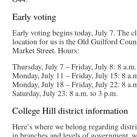
Early voting
Early voting begins today, July 7. The cl
location for us is the Old Guilford Cou
Market Street. Hours:
Thursday, July 7 – Friday, July 8: 8 a.m.
Monday, July 11 – Friday, July 15: 8 a.m
Monday, July 18 – Friday, July 22: 8 a.m
Saturday, July 23: 8 a.m. to 3 p.m.
College Hill district information
Here’s where we belong regarding distric
in branches and levels of government, wi