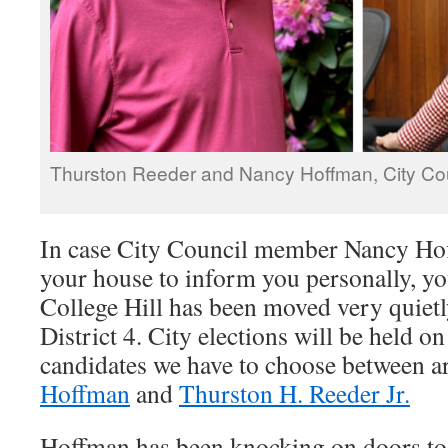
Thurston Reeder and Nancy Hoffman, City Coun
In case City Council member Nancy Ho
your house to inform you personally, yo
College Hill has been moved very quietl
District 4. City elections will be held on 
candidates we have to choose between a
Hoffman
and
Thurston H. Reeder Jr.
Hoffman has been knocking on doors to l