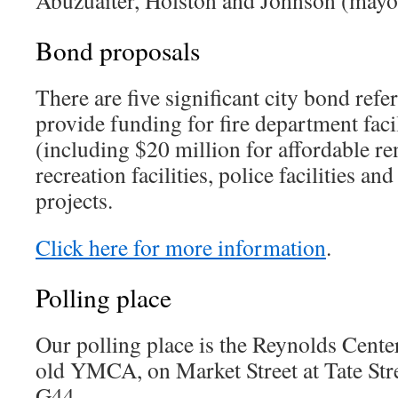
Bond proposals
There are five significant city bond refer
provide funding for fire department faci
(including $20 million for affordable ren
recreation facilities, police facilities an
projects.
Click here for more information
.
Polling place
Our polling place is the Reynolds Cente
old YMCA, on Market Street at Tate Stre
G44.