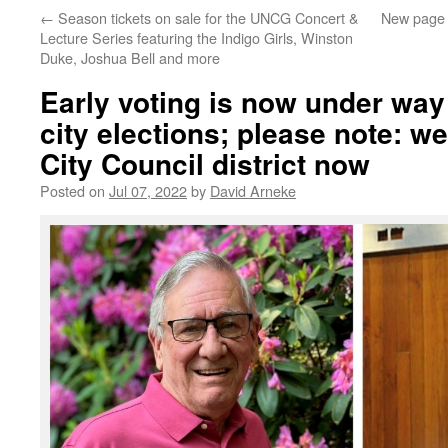
←
Season tickets on sale for the UNCG Concert &
New page 
Lecture Series featuring the Indigo Girls, Winston
Duke, Joshua Bell and more
Early voting is now under way 
city elections; please note: we’
City Council district now
Posted on
Jul 07, 2022
by
David Arneke