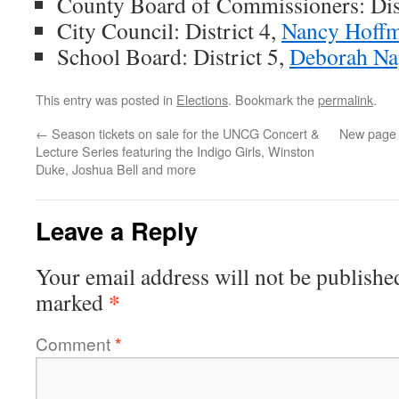
County Board of Commissioners: Dist
City Council: District 4,
Nancy Hoff
School Board: District 5,
Deborah Na
This entry was posted in
Elections
. Bookmark the
permalink
.
←
Season tickets on sale for the UNCG Concert &
New page 
Lecture Series featuring the Indigo Girls, Winston
Duke, Joshua Bell and more
Leave a Reply
Your email address will not be publishe
*
marked
Comment
*