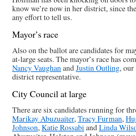
know we’re now in her district, since the
any effort to tell us.
Mayor’s race
Also on the ballot are candidates for m
at-large seats. The mayor’s race has c
Nancy Vaughan
and
Justin Outling
, our
district representative.
City Council at large
There are six candidates running for thre
Marikay Abuzuaiter
,
Tracy Furman
,
Hu
Johnson
,
Katie Rossabi
and
Linda Wils
Abuzuaiter, Holston and Johnson (mayo