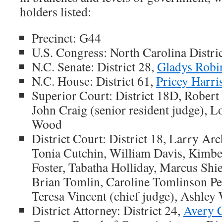
holders listed:
Precinct: G44
U.S. Congress: North Carolina Distri
N.C. Senate: District 28,
Gladys Robi
N.C. House: District 61,
Pricey Harri
Superior Court: District 18D, Robert
John Craig (senior resident judge), 
Wood
District Court: District 18, Larry Arc
Tonia Cutchin, William Davis, Kimber
Foster, Tabatha Holliday, Marcus Shie
Brian Tomlin, Caroline Tomlinson P
Teresa Vincent (chief judge), Ashley
District Attorney: District 24,
Avery 