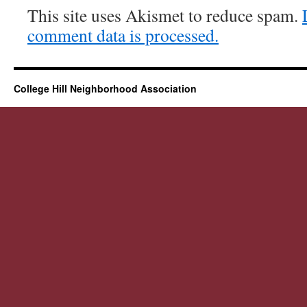
This site uses Akismet to reduce spam.
comment data is processed.
College Hill Neighborhood Association