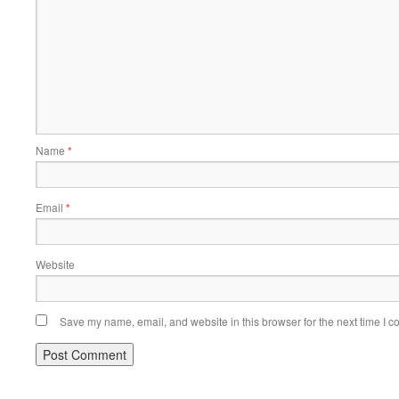
Name
*
Email
*
Website
Save my name, email, and website in this browser for the next time I 