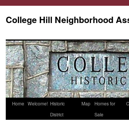
College Hill Neighborhood As
Home
Welcome!
Historic
Map
Homes for
C
Skip
District
Sale
to
content