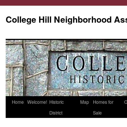
College Hill Neighborhood As
Home
Welcome!
Historic
Map
Homes for
C
Skip
District
Sale
to
content