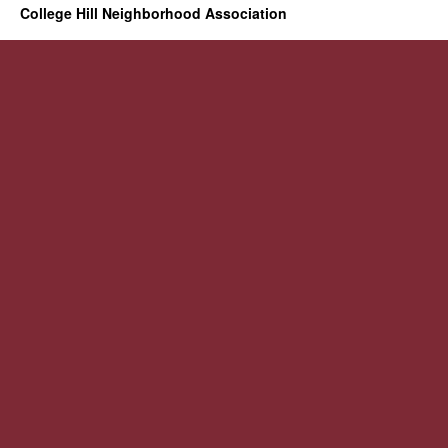
College Hill Neighborhood Association