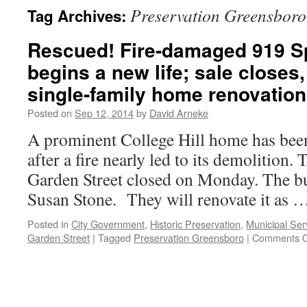
Preservation Greensboro
Tag Archives:
Rescued! Fire-damaged 919 S
begins a new life; sale closes
single-family home renovatio
Posted on
Sep 12, 2014
by
David Arneke
A prominent College Hill home has been
after a fire nearly led to its demolition.
Garden Street closed on Monday. The b
Susan Stone. They will renovate it as
Posted in
City Government
,
Historic Preservation
,
Municipal Serv
Garden Street
|
Tagged
Preservation Greensboro
|
Comments O