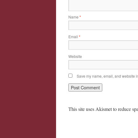
Name
*
Email
*
Website
Save my name, email, and website in 
This site uses Akismet to reduce s