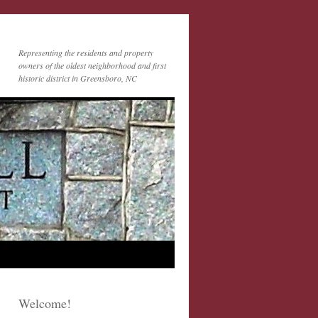
Representing the residents and property
owners of the oldest neighborhood and first
historic district in Greensboro, NC
Welcome!