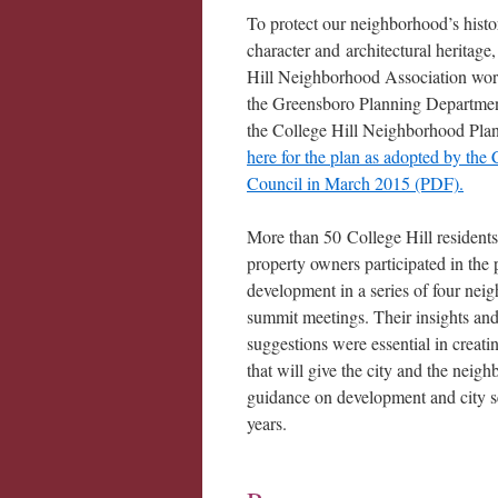
To protect our neighborhood’s histo
character and architectural heritage
Hill Neighborhood Association wo
the Greensboro Planning Department
the College Hill Neighborhood Pla
here for the plan as adopted by the 
Council in March 2015 (PDF)
.
More than 50 College Hill resident
property owners participated in the 
development in a series of four nei
summit meetings. Their insights an
suggestions were essential in creati
that will give the city and the neig
guidance on development and city se
years.