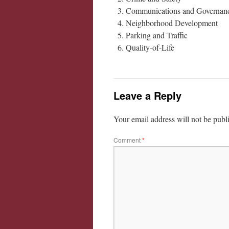
Communications and Governan
Neighborhood Development
Parking and Traffic
Quality-of-Life
Leave a Reply
Your email address will not be publ
Comment
*