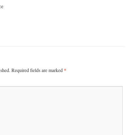
ce
*
ished.
Required fields are marked