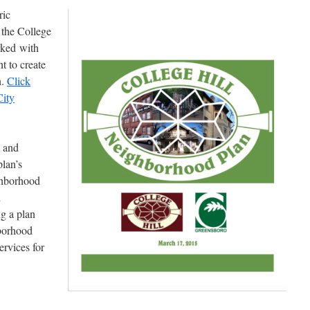
ric
, the College
rked with
 to create
n.
Click
City
s and
plan’s
ghborhood
d
ng a plan
hborhood
rvices for