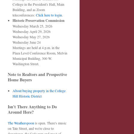
College in the President's Hall, Main
Building, and as Zoom
teleconferences:
Click here to login
.
Historic Preservation Commission
Wednesday March 25, 2026
Wednesday April 29, 2026
Wednesday May 27, 2026
Wednesday June 24
Meetings are held at 4 p.m. in the
Plaza Level Conference Room, Melvin
Municipal Building, 300 W.
Washington Street.
Note to Realtors and Prospective
Home Buyers
About buying property in the College
Hill Historic District
Isn't There Anything to Do
Around Here?
The Weatherspoon
is open. There's music
on Tate Street, and we're close to
downtown, the Coliseum and most of