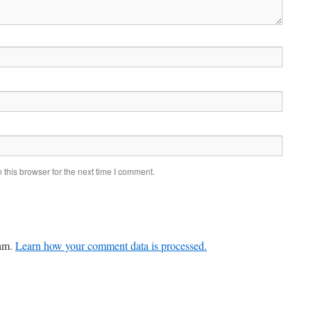
this browser for the next time I comment.
pam.
Learn how your comment data is processed.