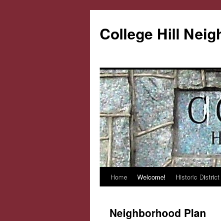
College Hill Nei
Home
Welcome!
Historic District
Skip
to
Neighborhood Plan
content