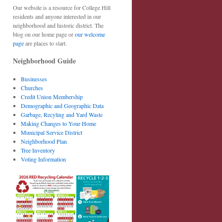
Our website is a resource for College Hill
residents and anyone interested in our
neighborhood and historic district. The
blog on our home page or
our welcome
page
are places to start.
Neighborhood Guide
Businesses
Churches
Credit Union Membership
Demographic and Geographic Data
Garbage, Recyling and Yard Waste
Making Changes to Your Home
Municipal Service District
Neighborhood Plan
Tree Inventory
Voting Information