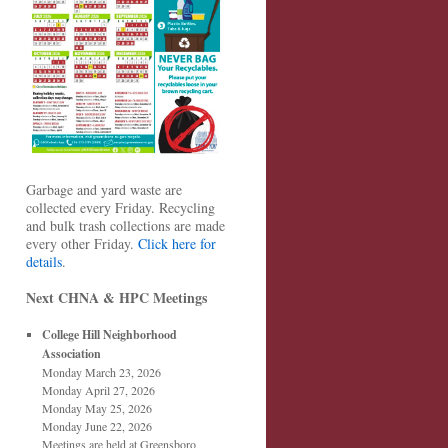
Garbage and yard waste are
collected every Friday. Recycling
and bulk trash collections are made
every other Friday.
Click here for
details
.
Next CHNA & HPC Meetings
College Hill Neighborhood
Association
Monday March 23, 2026
Monday April 27, 2026
Monday May 25, 2026
Monday June 22, 2026
Meetings are held at Greensboro