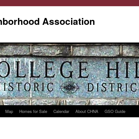
ghborhood Association
Map
Homes for Sale
Calendar
About CHNA
GSO Guide