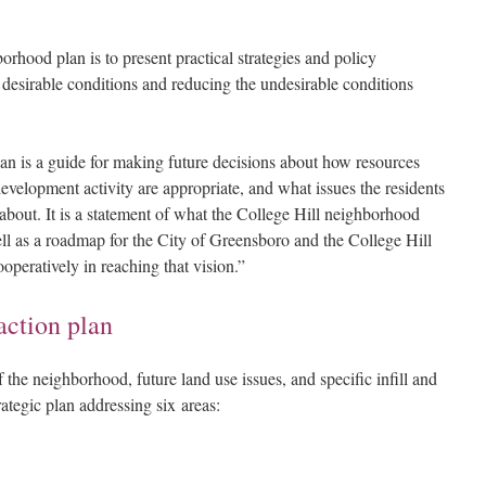
rhood plan is to present practical strategies and policy
desirable conditions and reducing the undesirable conditions
n is a guide for making future decisions about how resources
evelopment activity are appropriate, and what issues the residents
bout. It is a statement of what the College Hill neighborhood
l as a roadmap for the City of Greensboro and the College Hill
peratively in reaching that vision.”
action plan
 the neighborhood, future land use issues, and specific infill and
trategic plan addressing six areas: