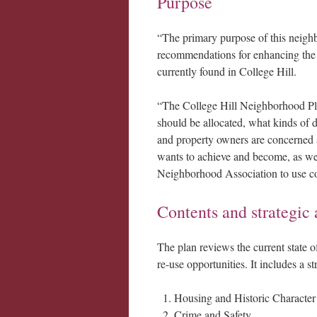
Purpose
“The primary purpose of this neighbo
recommendations for enhancing the 
currently found in College Hill.
“The College Hill Neighborhood Pla
should be allocated, what kinds of d
and property owners are concerned a
wants to achieve and become, as wel
Neighborhood Association to use coo
Contents and strategic 
The plan reviews the current state of
re-use opportunities. It includes a s
Housing and Historic Character
Crime and Safety