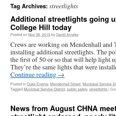
streetlights
Tag Archives:
Additional streetlights going 
College Hill today
Posted on
Nov 08, 2015
by
David Arneke
Crews are working on Mendenhall and Ta
installing additional streetlights. The p
the first of 50 or so that will help light
They’re the same lights that were instal
Continue reading
→
Posted in
Duke Energy
,
Mendenhall Street
,
Municipal Service Dis
Tagged
Municipal Service District
,
public safety
,
streetlights
|
Co
News from August CHNA meet