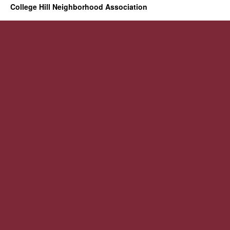
College Hill Neighborhood Association