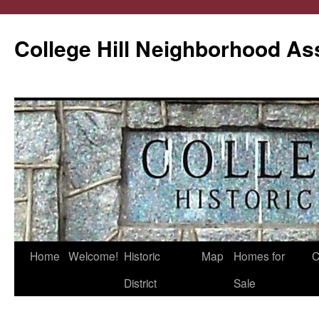
College Hill Neighborhood As
Home
Welcome!
Historic
Map
Homes for
C
Skip
District
Sale
to
content