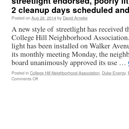
streetlight endorsed, poorly lit
2 cleanup days scheduled an
Posted on
Aug 26, 2014
by
David Arneke
A new style of streetlight has received t
College Hill Neighborhood Association
light has been installed on Walker Avenu
its monthly meeting Monday, the neigh
board unanimously approved its use …
Posted in
College Hill Neighborhood Association
,
Duke Energy
,
Comments Off
on
News
from
August
CHNA
meeting:
New
streetlight
endorsed,