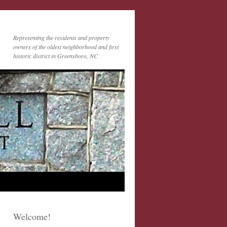
Representing the residents and property
owners of the oldest neighborhood and first
historic district in Greensboro, NC
Welcome!