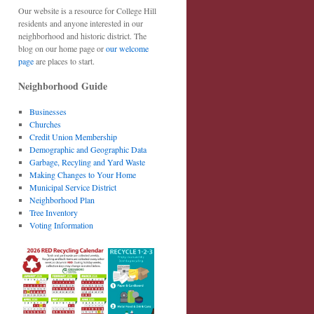
Our website is a resource for College Hill
residents and anyone interested in our
neighborhood and historic district. The
blog on our home page or
our welcome
page
are places to start.
Neighborhood Guide
Businesses
Churches
Credit Union Membership
Demographic and Geographic Data
Garbage, Recyling and Yard Waste
Making Changes to Your Home
Municipal Service District
Neighborhood Plan
Tree Inventory
Voting Information