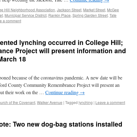
ge Hill Neighborhood Association
,
Jackson Street
,
Market Street
,
McGee
et
,
Municipal Service District
,
Rankin Place
,
Spring Garden Street
,
Tate
e a comment
ented lynching occurred in College Hill;
e Project will present information and
March 18
poned because of the coronavirus pandemic. A new date will be
ilford County Community Remembrance Project will present an
out their work on the …
Continue reading
→
hurch of the Covenant
,
Walker Avenue
|
Tagged
lynching
|
Leave a comment
ote: Two new dog-bag stations installed