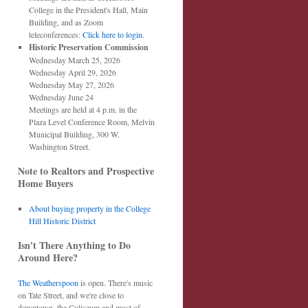
College in the President's Hall, Main
Building, and as Zoom
teleconferences:
Click here to login
.
Historic Preservation Commission
Wednesday March 25, 2026
Wednesday April 29, 2026
Wednesday May 27, 2026
Wednesday June 24
Meetings are held at 4 p.m. in the
Plaza Level Conference Room, Melvin
Municipal Building, 300 W.
Washington Street.
Note to Realtors and Prospective
Home Buyers
About buying property in the College
Hill Historic District
Isn't There Anything to Do
Around Here?
The Weatherspoon
is open. There's music
on Tate Street, and we're close to
downtown, the Coliseum and most of