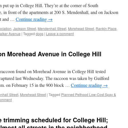
put up in College Hill. They’re at the corner of South
, in front of the apartments at 200 S. Mendenhall, and on Jackson
eet and …
Continue reading
→
ciation
,
Jackson Street
,
Mendenhall Street
,
Morehead Street
,
Rankin Place
,
alker Avenue
|
Tagged
dogs
|
Leave a comment
n Morehead Avenue in College Hill
a raccoon found on Morehead Avenue in College Hill tested
s captured last Wednesday. The raccoon was taken by Guilford
.m. on February 15 in the 900 block …
Continue reading
→
hall Street
,
Morehead Street
|
Tagged
Planned Pethood Low-Cost Spay &
comment
 trimming scheduled for College Hill;
lmost all streets in the neighborhood