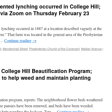
ented lynching occurred in College Hill;
t via Zoom on Thursday February 23
lynching occurred in 1887 at a location described vaguely at the
rm.” That farm was located in the general area of the Presbyterian
e …
Continue reading
→
t
,
Mendenhall Street
,
Presbyterian Church of the Covenant
,
Walker Avenue
|
 College Hill Beautification Program;
 to help weed and maintain planting
ication program, reports: The neighborhood flower beds weathered
The pansies have been removed, and beds have been weeded.
r help weeding the Jackson, Tate …
Continue reading
→