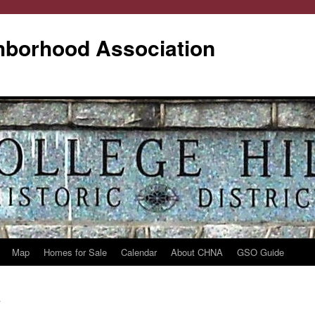
ghborhood Association
Map
Homes for Sale
Calendar
About CHNA
GSO Guide