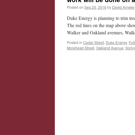
Posted on
Sep 20, 2016
by
David Arneke
Duke Energy is planning to trim tre
The red lines on the map above sho
Walker and Oakland avenues, Walk
Posted in
Cedar Street
,
Duke Energy
,
Ful
Morehead Street
,
Oakland Avenue
,
Sprin