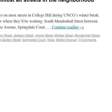
es on most streets in College Hill during UNCG’s winter break.
w where they’ll be working: South Mendenhall Street between
er Avenue, Springdale Court, …
Continue reading
→
ton Street
,
Jackson Street
,
Joyner Street
,
McGee Street
,
Mendenhall Street
,
g Garden Street
,
Springdale Court
,
Trees
,
Walker Avenue
|
3 Comments