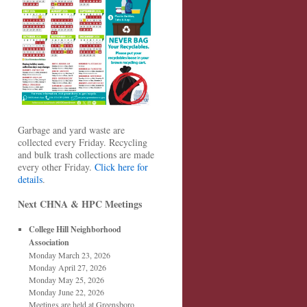
Garbage and yard waste are
collected every Friday. Recycling
and bulk trash collections are made
every other Friday.
Click here for
details
.
Next CHNA & HPC Meetings
College Hill Neighborhood
Association
Monday March 23, 2026
Monday April 27, 2026
Monday May 25, 2026
Monday June 22, 2026
Meetings are held at Greensboro