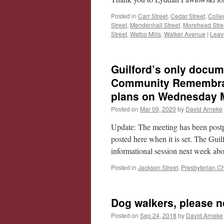
Posted in
Carr Street
,
Cedar Street
,
Colle
Street
,
Mendenhall Street
,
Morehead Stre
Street
,
Wafco Mills
,
Walker Avenue
|
Leav
Guilford’s only docum
Community Remembranc
plans on Wednesday 
Posted on
Mar 09, 2020
by
David Arneke
Update: The meeting has been post
posted here when it is set. The Gu
informational session next week ab
Posted in
Jackson Street
,
Presbyterian C
Dog walkers, please n
Posted on
Sep 24, 2018
by
David Arneke