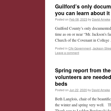
Guilford’s only docum
you can learn about i
Posted on
Feb 08, 2023
by
David Arneke
Guilford County’s only documented 
time as on or near “Mr. Jackson’s fa
Church of the Covenant in Colleg
Posted in
City Government
,
Jackson Stree
Leave a comment
Spring report from the
volunteers are needed
beds
Posted on
Jun 22, 2020
by
David Arneke
Beth Langlois, chair of the beautif
the winter and spring very well. 
Thank you to Lyddan Pawlowski fo