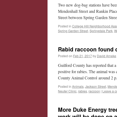
Two new dog-bag stations have been 
Mendenhall Street and Rankin Place
Street between Spring Garden Str
Posted in
College Hill Neighborhood Asso
Spring Garden Street
,
Springdale Park
,
W
Rabid raccoon found o
Posted on
Feb 21, 2017
by
David Arneke
Guilford County has reported that 
positive for rabies. The animal wa
County Animal Control around 2 p
Posted in
Animals
,
Jackson Street
,
Menden
Neuter Clinic
,
rabies
,
raccoon
|
Leave a 
More Duke Energy tree
work will be done on a