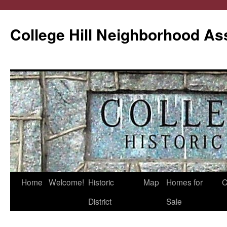
College Hill Neighborhood As
Home
Welcome!
Historic
Map
Homes for
C
Skip
District
Sale
to
content