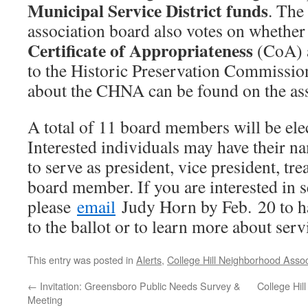
Municipal Service District funds
. The
association board also votes on whether
Certificate of Appropriateness
(CoA) a
to the Historic Preservation Commissio
about the CHNA can be found on the as
A total of 11 board members will be ele
Interested individuals may have their na
to serve as president, vice president, tre
board member. If you are interested in s
please
email
Judy Horn by Feb. 20 to h
to the ballot or to learn more about ser
This entry was posted in
Alerts
,
College Hill Neighborhood Assoc
←
Invitation: Greensboro Public Needs Survey &
College Hil
Meeting