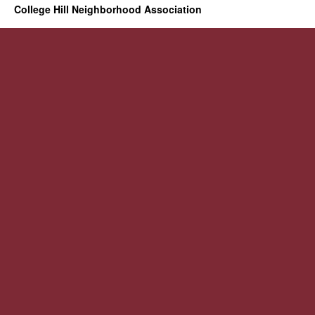
College Hill Neighborhood Association