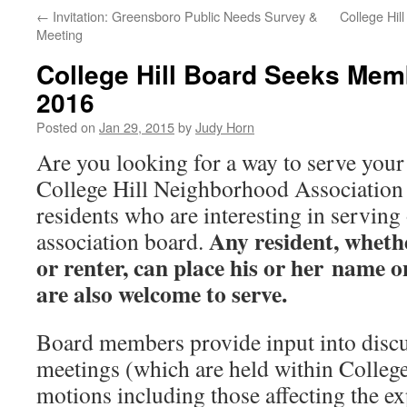
←
Invitation: Greensboro Public Needs Survey &
College Hil
Meeting
College Hill Board Seeks Mem
2016
Posted on
Jan 29, 2015
by
Judy Horn
Are you looking for a way to serve you
College Hill Neighborhood Association 
residents who are interesting in servin
Any resident, wheth
association board.
or renter, can place his or her name o
are also welcome to serve.
Board members provide input into discu
meetings (which are held within College
motions including those affecting the e