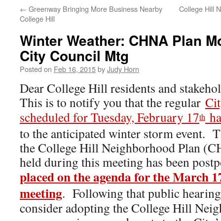
←
Greenway Bringing More Business Nearby
College Hill 
College Hill
Winter Weather: CHNA Plan M
City Council Mtg
Posted on
Feb 16, 2015
by
Judy Horn
Dear College Hill residents and stakehol
This is to notify you that the regular
Ci
scheduled for Tuesday, February 17
ha
th
to the anticipated winter storm event. 
the College Hill Neighborhood Plan (CH
held during this meeting has been post
placed on the agenda for the March 1
meeting
. Following that public hearing
consider adopting the College Hill Nei