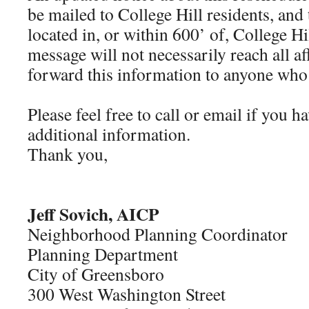
be mailed to College Hill residents, and
located in, or within 600’ of, College H
message will not necessarily reach all af
forward this information to anyone who 
Please feel free to call or email if you 
additional information.
Thank you,
Jeff Sovich, AICP
Neighborhood Planning Coordinator
Planning Department
City of Greensboro
300 West Washington Street