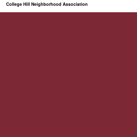
College Hill Neighborhood Association