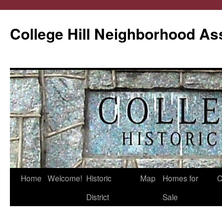
College Hill Neighborhood As
Home
Welcome!
Historic
Map
Homes for
C
Skip
District
Sale
to
content