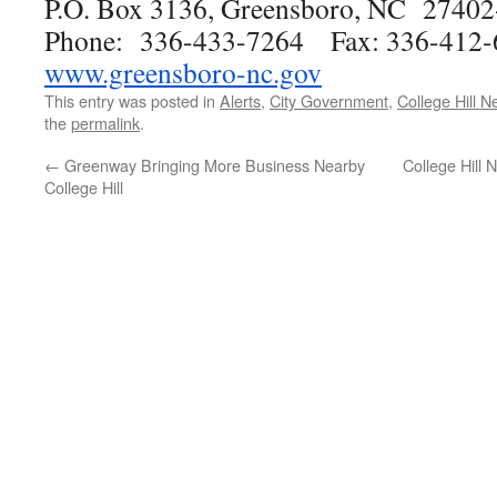
P.O. Box 3136, Greensboro, NC 2740
Phone: 336-433-7264 Fax: 336-412-
www.greensboro-nc.gov
This entry was posted in
Alerts
,
City Government
,
College Hill 
the
permalink
.
←
Greenway Bringing More Business Nearby
College Hill 
College Hill