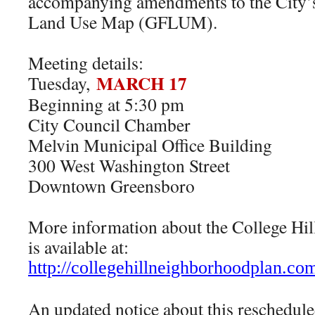
accompanying amendments to the City’s
Land Use Map (GFLUM).
Meeting details:
MARCH 17
Tuesday,
Beginning at 5:30 pm
City Council Chamber
Melvin Municipal Office Building
300 West Washington Street
Downtown Greensboro
More information about the College Hi
is available at:
http://
collegehillneighborhoodplan.
com
An updated notice about this reschedule