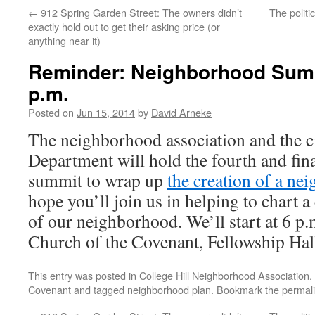
←
912 Spring Garden Street: The owners didn’t
The politi
exactly hold out to get their asking price (or
anything near it)
Reminder: Neighborhood Sum
p.m.
Posted on
Jun 15, 2014
by
David Arneke
The neighborhood association and the c
Department will hold the fourth and fi
summit to wrap up
the creation of a ne
hope you’ll join us in helping to chart a
of our neighborhood. We’ll start at 6 p.
Church of the Covenant, Fellowship Hal
This entry was posted in
College Hill Neighborhood Association
,
Covenant
and tagged
neighborhood plan
. Bookmark the
permal