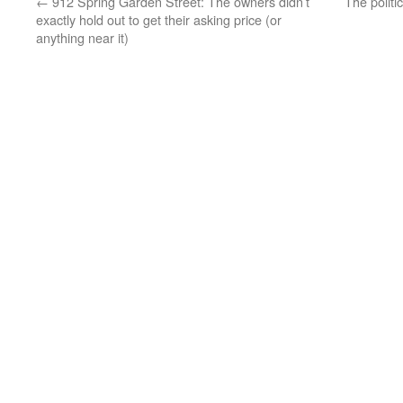
←
912 Spring Garden Street: The owners didn’t
The politi
exactly hold out to get their asking price (or
anything near it)