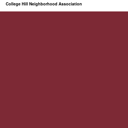
College Hill Neighborhood Association