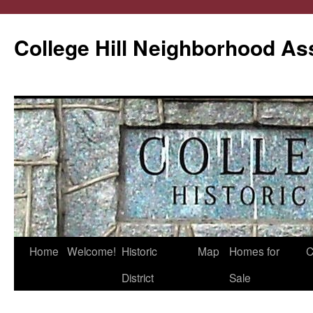
College Hill Neighborhood As
Home
Welcome!
Historic
Map
Homes for
C
Skip
District
Sale
to
content