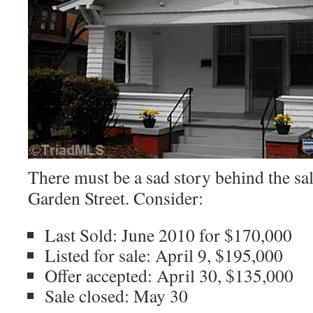
There must be a sad story behind the sa
Garden Street. Consider:
Last Sold: June 2010 for $170,000
Listed for sale: April 9, $195,000
Offer accepted: April 30, $135,000
Sale closed: May 30