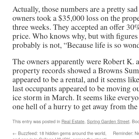
Actually, those numbers are a pretty sad
owners took a $35,000 loss on the propert
three weeks. They accepted an offer 30%
price. Who knows why, but with figures 
probably is not, “Because life is so won
The owners apparently were Robert K. 
property records showed a Browns Summ
appeared to be a rental, and it seems lik
last occupants appeared to be moving out
ice storm in March. It seems like every
one hell of a hurry to get away from the
This entry was posted in
Real Estate
,
Spring Garden Street
. Bo
←
Buzzfeed: 18 hidden gems around the world,
Reminder: N