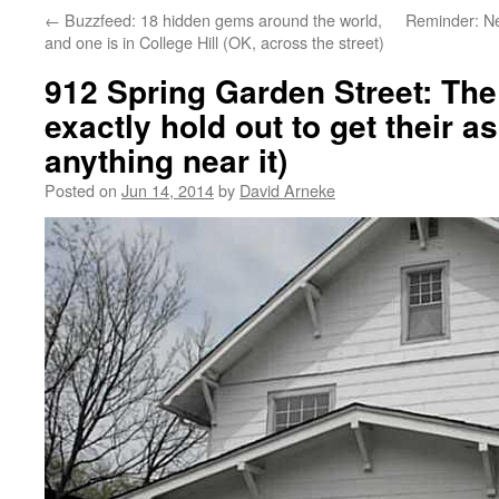
←
Buzzfeed: 18 hidden gems around the world,
Reminder: N
and one is in College Hill (OK, across the street)
912 Spring Garden Street: The
exactly hold out to get their as
anything near it)
Posted on
Jun 14, 2014
by
David Arneke