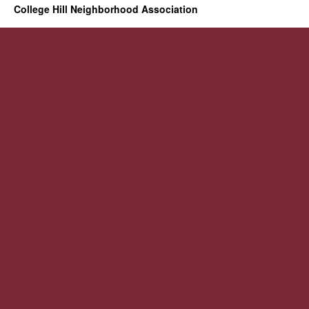
College Hill Neighborhood Association