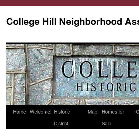
College Hill Neighborhood As
Home
Welcome!
Historic
Map
Homes for
C
Skip
District
Sale
to
content