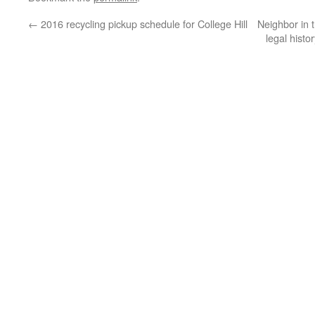
←
2016 recycling pickup schedule for College Hill
Neighbor in 
legal histo