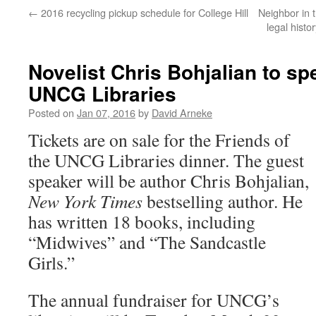
←
2016 recycling pickup schedule for College Hill
Neighbor in 
legal histo
Novelist Chris Bohjalian to sp
UNCG Libraries
Posted on
Jan 07, 2016
by
David Arneke
Tickets are on sale for the Friends of
the UNCG Libraries dinner. The guest
speaker will be author Chris Bohjalian,
New York Times
bestselling author. He
has written 18 books, including
“Midwives” and “The Sandcastle
Girls.”
The annual fundraiser for UNCG’s