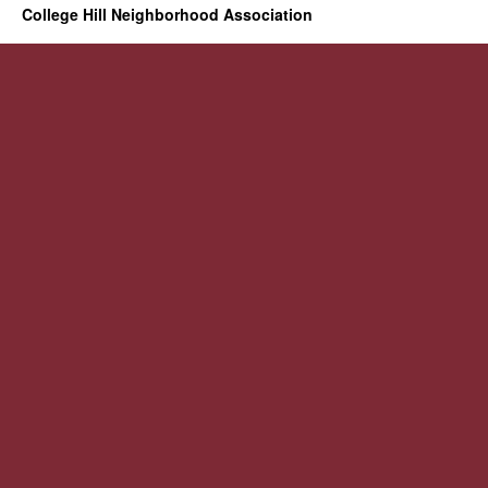
College Hill Neighborhood Association