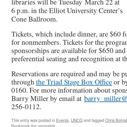
libraries will be Tuesday
March 22 at
6 p.m.
in the Elliot University Center’s
Cone Ballroom.
Tickets, which include dinner, are $60
for nonmembers. Tickets for the progra
sponsorships are available for $650 and 
preferential seating and recognition at t
Reservations are required and may be p
through
the Triad Stage Box Office
or b
0160. For more information about sponso
Barry Miller by email at
barry_miller
256-0112.
This entry was posted in
Events
,
UNCG
and tagged
Chris Bohjal
Bookmark the
permalink
.