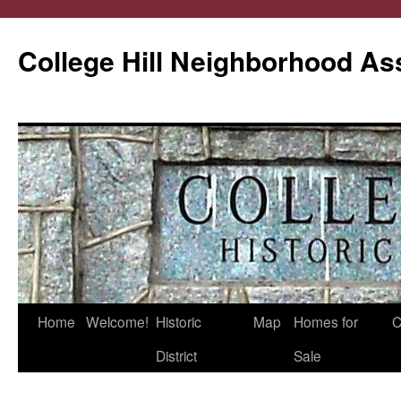
College Hill Neighborhood As
Home
Welcome!
Historic
Map
Homes for
C
Skip
District
Sale
to
content