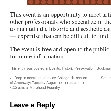
This event is an opportunity to meet art
other professionals who specialize in t
to maintain the historic and aesthetic a
— expertise that can be difficult to find.
The event is free and open to the public.
for more information.
This entry was posted in
Events
,
Historic Preservation
. Bookmar
←
Drop-in meetings to review College Hill section
Saturd
of Greenway: Tuesday August 15, 11:30 a.m. &
4:30 p.m. at Morehead Foundry
Leave a Reply