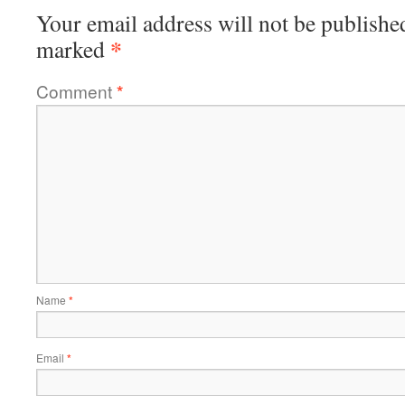
Your email address will not be publishe
*
marked
Comment
*
Name
*
Email
*