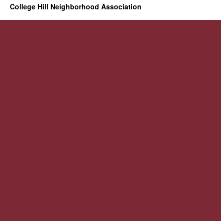
College Hill Neighborhood Association