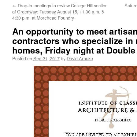
←
Drop-in meetings to review College Hill section
Saturd
of Greenway: Tuesday August 15, 11:30 a.m. &
4:30 p.m. at Morehead Foundry
An opportunity to meet artisa
contractors who specialize in 
homes, Friday night at Doubl
Posted on
Sep 21, 2017
by
David Arneke