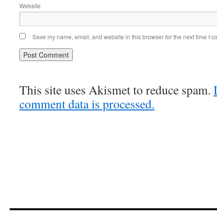
Website
Save my name, email, and website in this browser for the next time I 
This site uses Akismet to reduce spam.
comment data is processed.