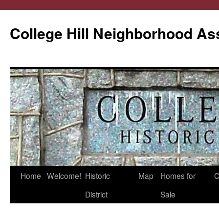
College Hill Neighborhood As
Home
Welcome!
Historic
Map
Homes for
C
Skip
District
Sale
to
content