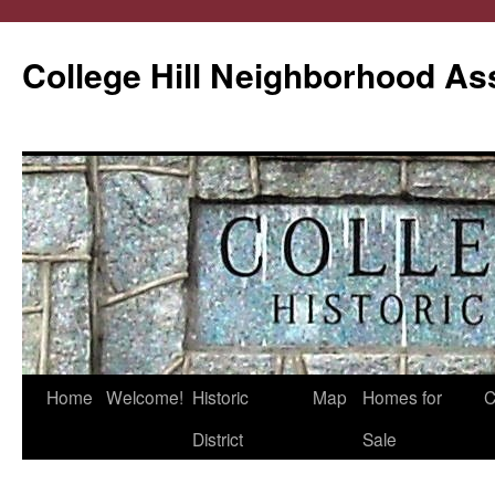
College Hill Neighborhood As
Home
Welcome!
Historic
Map
Homes for
C
Skip
District
Sale
to
content