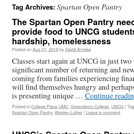
Spartan Open Pantry
Tag Archives:
The Spartan Open Pantry need
provide food to UNCG students
hardship, homelessness
Posted on
Aug 07, 2019
by
David Arneke
Classes start again at UNCG in just two
significant number of returning and new
coming from families experiencing finan
will find themselves hungry and perhap
is presenting unique …
Continue readi
Posted in
College Place UMC
,
Greensboro College
,
UNCG
|
Ta
Spartan Open Pantry
,
Wesley-Luther
|
Leave a comment