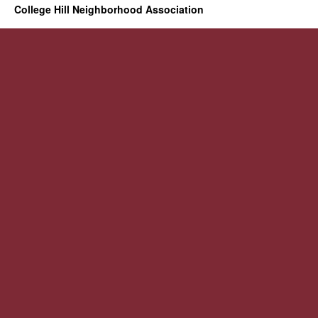
College Hill Neighborhood Association