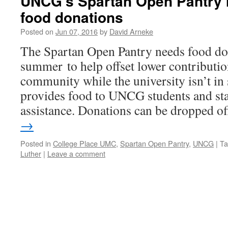
UNCG’s Spartan Open Pantry
food donations
Posted on
Jun 07, 2016
by
David Arneke
The Spartan Open Pantry needs food don
summer to help offset lower contribut
community while the university isn’t in
provides food to UNCG students and st
assistance. Donations can be dropped 
→
Posted in
College Place UMC
,
Spartan Open Pantry
,
UNCG
|
Ta
Luther
|
Leave a comment