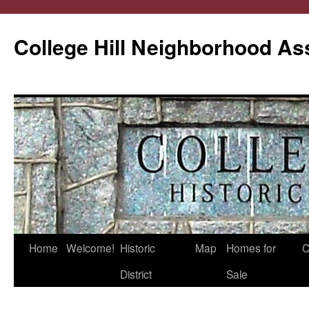
College Hill Neighborhood As
Home
Welcome!
Historic
Map
Homes for
C
Skip
District
Sale
to
content