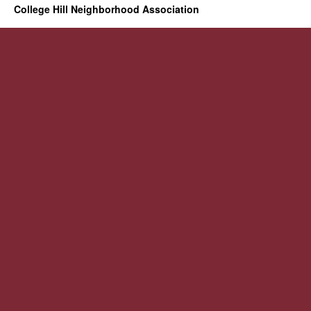
College Hill Neighborhood Association