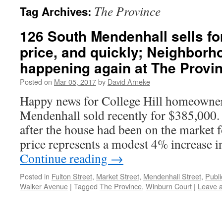
The Province
Tag Archives:
126 South Mendenhall sells fo
price, and quickly; Neighbor
happening again at The Provi
Posted on
Mar 05, 2017
by
David Arneke
Happy news for College Hill homeowne
Mendenhall sold recently for $385,000. 
after the house had been on the market 
price represents a modest 4% increase i
Continue reading
→
Posted in
Fulton Street
,
Market Street
,
Mendenhall Street
,
Publi
Walker Avenue
|
Tagged
The Province
,
Winburn Court
|
Leave 