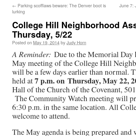
←
Parking scofflaws beware: The Denver boot is
June 7: 
lurking
College Hill Neighborhood As
Thursday, 5/22
Posted on
May 19, 2014
by
Judy Horn
A Reminder:
Due to the Memorial Day ho
May meeting of the College Hill Neigh
will be a few days earlier than normal. 
7 p.m. on Thursday, May 22, 2
held at
Hall of the Church of the Covenant, 501
The Community Watch meeting will pre
6:30 p.m. in the same location. All Colle
welcome to attend.
The May agenda is being prepared and wi