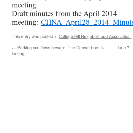
meeting.
Draft minutes from the April 2014
meeting:
CHNA_April28_2014_Minut
This entry was posted in
College Hill Neighborhood Association
,
←
Parking scofflaws beware: The Denver boot is
June 7: 
lurking