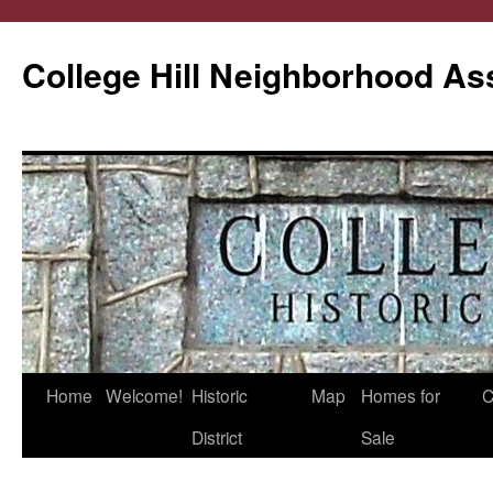
College Hill Neighborhood As
Home
Welcome!
Historic
Map
Homes for
C
Skip
District
Sale
to
content