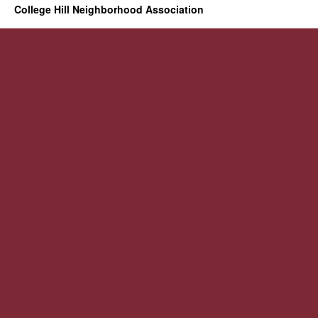
College Hill Neighborhood Association