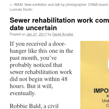
←
WAM: New exhibition and talk by photographer
CHNA board e
Lucinda Devlin
Sewer rehabilitation work com
date uncertain
Posted on
Jan 27, 2017
by
David Arneke
If you received a door-
hanger like this one in the
past month, you’ve
probably noticed that
sewer rehabilitation work
did not begin within 48
hours. But it will,
eventually.
Robbie Bald, a civil