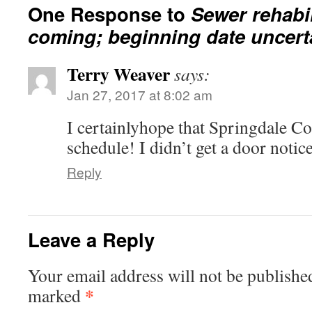
One Response to
Sewer rehabil
coming; beginning date uncert
Terry Weaver
says:
Jan 27, 2017 at 8:02 am
I certainlyhope that Springdale Cou
schedule! I didn’t get a door notice
Reply
Leave a Reply
Your email address will not be publishe
*
marked