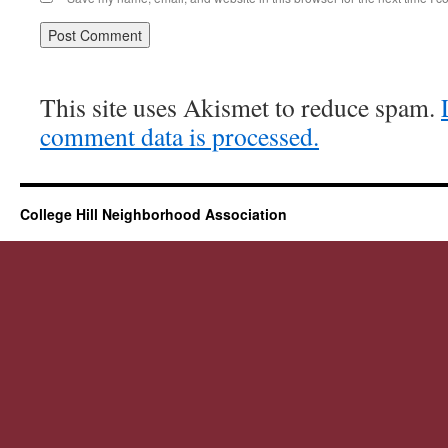
This site uses Akismet to reduce spam.
comment data is processed.
College Hill Neighborhood Association