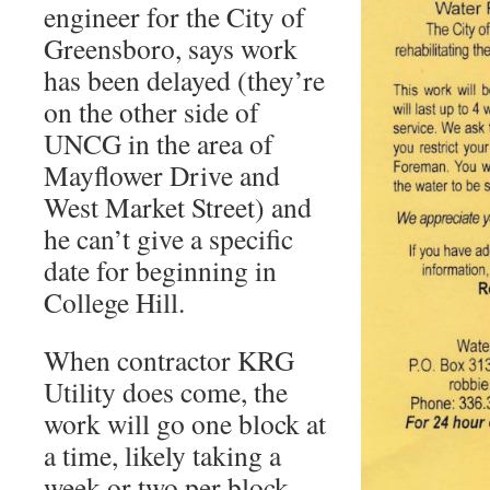
engineer for the City of
Greensboro, says work
has been delayed (they’re
on the other side of
UNCG in the area of
Mayflower Drive and
West Market Street) and
he can’t give a specific
date for beginning in
College Hill.
When contractor KRG
Utility does come, the
work will go one block at
a time, likely taking a
week or two per block.