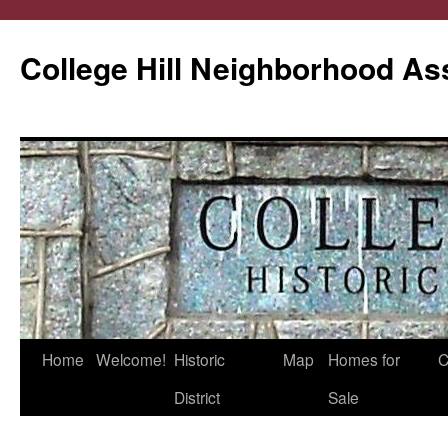
College Hill Neighborhood As
Home
Welcome!
Historic
Map
Homes for
C
Skip
District
Sale
to
content