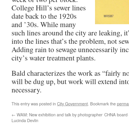
College Hill’s sewer lines
date back to the 1920s
and ’30s. While many
such lines around the city are leaking, it
into the lines that’s the problem, not se
Adding rain to sewage unnecessarily incr
city’s water treatment plants.
Bald characterizes the work as “fairly no
will be dug up, but work will extend in
necessary.
This entry was posted in
City Government
. Bookmark the
permal
←
WAM: New exhibition and talk by photographer
CHNA board e
Lucinda Devlin