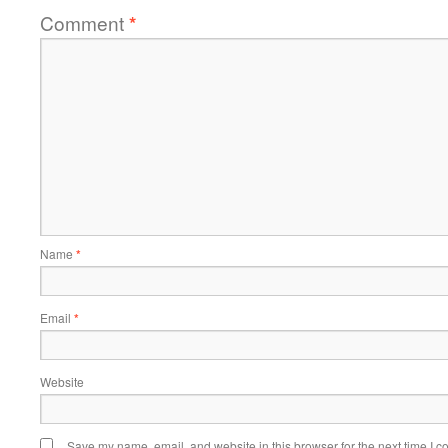
Comment
*
Name
*
Email
*
Website
Save my name, email, and website in this browser for the next time I 