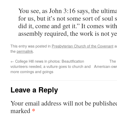
You see, as John 3:16 says, the ultim
for us, but it’s not some sort of soul 
did it, come and get it.” It comes wi
assembly required, the work is not ye
This entry was posted in
Presbyterian Church of the Covenant
a
the
permalink
.
←
College Hill news in photos: Beautification
The l
volunteers needed, a vulture goes to church and
American-owne
more comings and goings
Leave a Reply
Your email address will not be publishe
*
marked