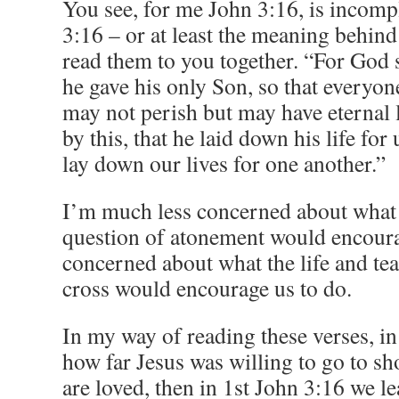
You see, for me John 3:16, is incomp
3:16 – or at least the meaning behind
read them to you together. “For God s
he gave his only Son, so that everyo
may not perish but may have eternal 
by this, that he laid down his life f
lay down our lives for one another.”
I’m much less concerned about what 
question of atonement would encour
concerned about what the life and tea
cross would encourage us to do.
In my way of reading these verses, i
how far Jesus was willing to go to 
are loved, then in 1st John 3:16 we l