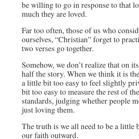
be willing to go in response to that 
much they are loved.
Far too often, those of us who conside
ourselves, “Christian” forget to practi
two verses go together.
Somehow, we don’t realize that on it
half the story. When we think it is the
a little bit too easy to feel slightly priv
bit too easy to measure the rest of t
standards, judging whether people m
just loving them.
The truth is we all need to be a little
our faith outward.