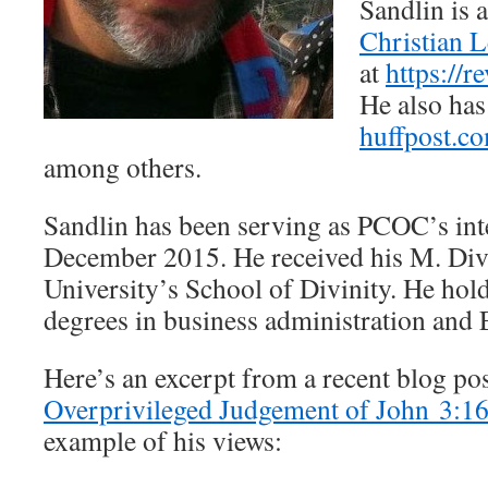
Sandlin is 
Christian L
at
https://
He also has
huffpost.c
among others.
Sandlin has been serving as PCOC’s int
December 2015. He received his M. Div
University’s School of Divinity. He hol
degrees in business administration and 
Here’s an excerpt from a recent blog pos
Overprivileged Judgement of John 3:1
example of his views: