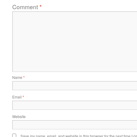
Comment
*
Name
*
Email
*
Website
Save my name, email, and website in this browser for the next time I 