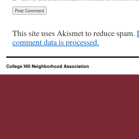
This site uses Akismet to reduce spam.
comment data is processed.
College Hill Neighborhood Association