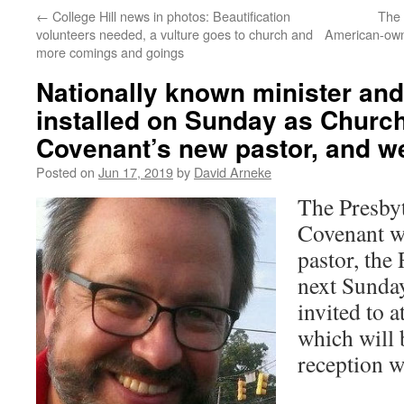
←
College Hill news in photos: Beautification
The l
volunteers needed, a vulture goes to church and
American-owne
more comings and goings
Nationally known minister and 
installed on Sunday as Church
Covenant’s new pastor, and we’
Posted on
Jun 17, 2019
by
David Arneke
The Presbyt
Covenant wi
pastor, the
next Sunda
invited to a
which will 
reception w