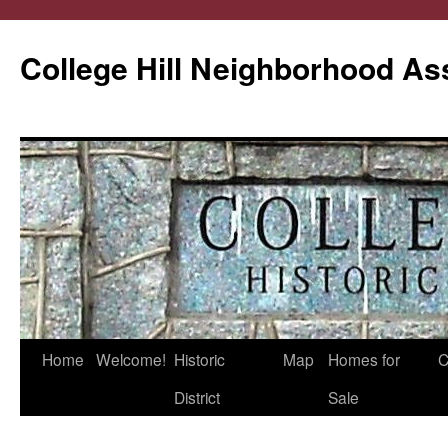
College Hill Neighborhood As
Home
Welcome!
Historic
Map
Homes for
C
Skip
District
Sale
to
content