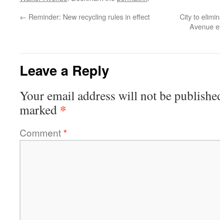
←
Reminder: New recycling rules in effect
City to elim
Avenue ef
Leave a Reply
Your email address will not be publishe
*
marked
Comment
*