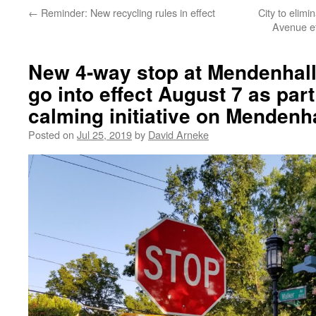
←
Reminder: New recycling rules in effect
City to elim
Avenue ef
New 4-way stop at Mendenhall
go into effect August 7 as part 
calming initiative on Mendenha
Posted on
Jul 25, 2019
by
David Arneke