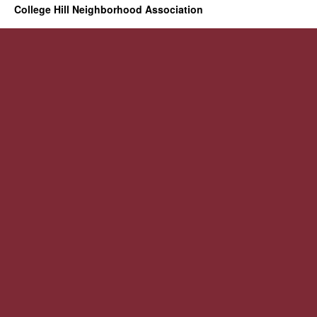
College Hill Neighborhood Association