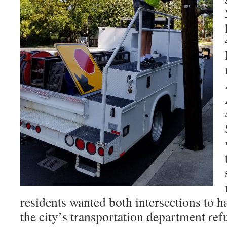
residents wanted both intersections to h
the city’s transportation department refu