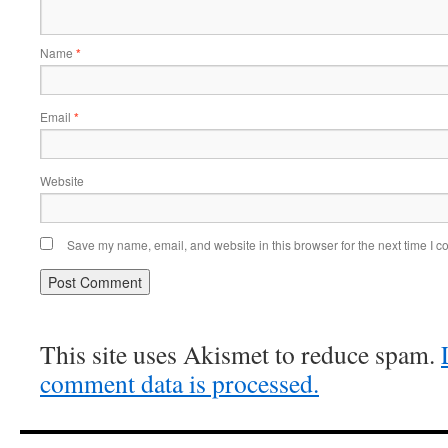
Name
*
Email
*
Website
Save my name, email, and website in this browser for the next time I 
This site uses Akismet to reduce spam.
comment data is processed.