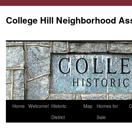
College Hill Neighborhood As
Home
Welcome!
Historic
Map
Homes for
C
Skip
District
Sale
to
content