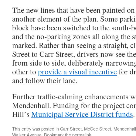
The new lines that have been painted on
another element of the plan. Some parki
block have been switched to the south-bo
and the no-parking zones all along the s
marked. Rather than seeing a straight, c
Street to Carr Street, drivers now see the
from side to side, deliberately narrowin
other to
provide a visual incentive
for d
and follow their lane.
Further traffic-calming enhancements wi
Mendenhall. Funding for the project c
Hill’s
Municipal Service District funds
.
This entry was posted in
Carr Street
,
McGee Street
,
Mendenhall
Walker Avenue
. Bookmark the
permalink
.