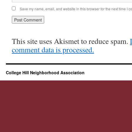
Save my name, email, and website in this browser for the next time I 
This site uses Akismet to reduce spam.
comment data is processed.
College Hill Neighborhood Association