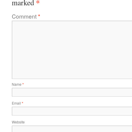
*
marked
Comment
*
Name
*
Email
*
Website