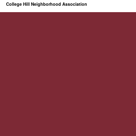
College Hill Neighborhood Association