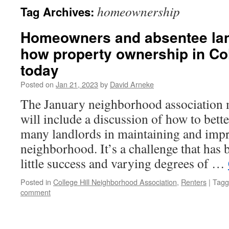
homeownership
Tag Archives:
Homeowners and absentee lan
how property ownership in Col
today
Posted on
Jan 21, 2023
by
David Arneke
The January neighborhood association
will include a discussion of how to bett
many landlords in maintaining and imp
neighborhood. It’s a challenge that has
little success and varying degrees of …
Posted in
College Hill Neighborhood Association
,
Renters
|
Tagg
comment