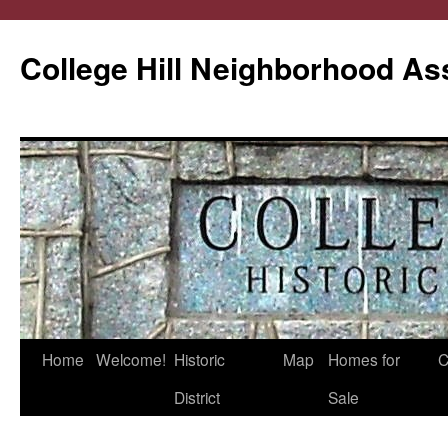
College Hill Neighborhood As
Home
Welcome!
Historic
Map
Homes for
C
Skip
District
Sale
to
content