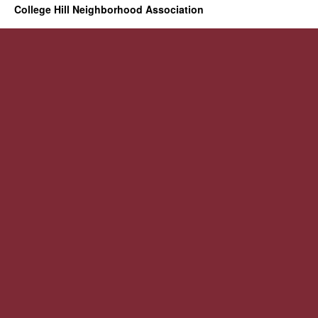
College Hill Neighborhood Association