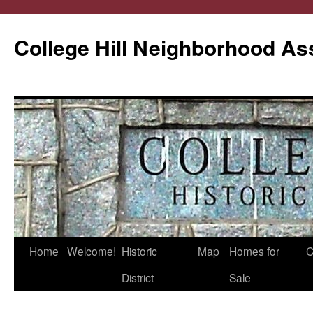
College Hill Neighborhood As
Home
Welcome!
Historic
Map
Homes for
C
Skip
District
Sale
to
content