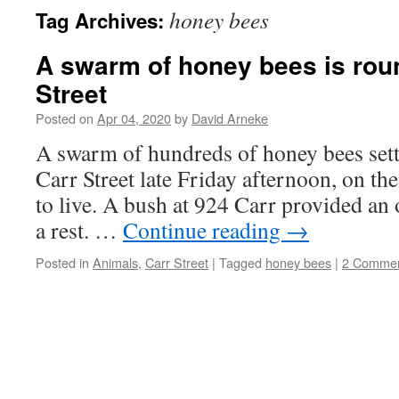
honey bees
Tag Archives:
A swarm of honey bees is rou
Street
Posted on
Apr 04, 2020
by
David Arneke
A swarm of hundreds of honey bees settl
Carr Street late Friday afternoon, on th
to live. A bush at 924 Carr provided an 
a rest. …
Continue reading
→
Posted in
Animals
,
Carr Street
|
Tagged
honey bees
|
2 Comme