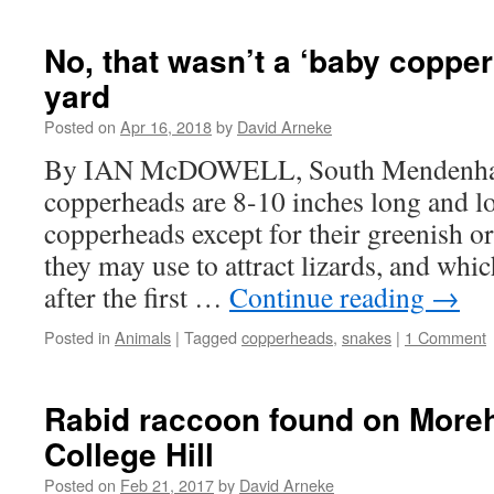
No, that wasn’t a ‘baby copper
yard
Posted on
Apr 16, 2018
by
David Arneke
By IAN McDOWELL, South Mendenhall
copperheads are 8-10 inches long and l
copperheads except for their greenish or
they may use to attract lizards, and whic
after the first …
Continue reading
→
Posted in
Animals
|
Tagged
copperheads
,
snakes
|
1 Comment
Rabid raccoon found on More
College Hill
Posted on
Feb 21, 2017
by
David Arneke