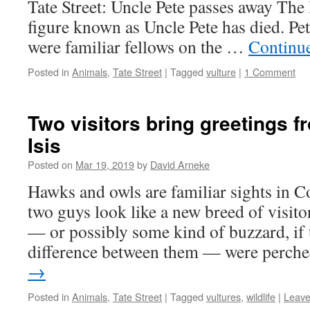
Tate Street: Uncle Pete passes away The 
figure known as Uncle Pete has died. Pet
were familiar fellows on the …
Continu
Posted in
Animals
,
Tate Street
|
Tagged
vulture
|
1 Comment
Two visitors bring greetings 
Isis
Posted on
Mar 19, 2019
by
David Arneke
Hawks and owls are familiar sights in Co
two guys look like a new breed of visito
— or possibly some kind of buzzard, if t
difference between them — were perc
→
Posted in
Animals
,
Tate Street
|
Tagged
vultures
,
wildlife
|
Leave