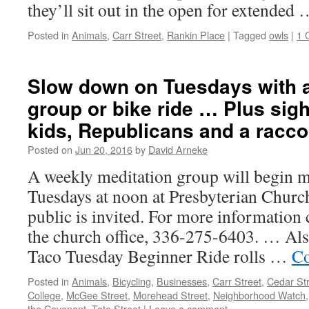
they’ll sit out in the open for extended
Posted in
Animals
,
Carr Street
,
Rankin Place
|
Tagged
owls
|
1 
Slow down on Tuesdays with a
group or bike ride … Plus sight
kids, Republicans and a racc
Posted on
Jun 20, 2016
by
David Arneke
A weekly meditation group will begin m
Tuesdays at noon at Presbyterian Churc
public is invited. For more information
the church office, 336-275-6403. … Als
Taco Tuesday Beginner Ride rolls …
Co
Posted in
Animals
,
Bicycling
,
Businesses
,
Carr Street
,
Cedar St
College
,
McGee Street
,
Morehead Street
,
Neighborhood Watch
the Covenant
,
Tate Street
|
Leave a comment