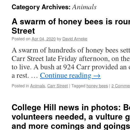
Animals
Category Archives:
A swarm of honey bees is rou
Street
Posted on
Apr 04, 2020
by
David Arneke
A swarm of hundreds of honey bees settl
Carr Street late Friday afternoon, on th
to live. A bush at 924 Carr provided an 
a rest. …
Continue reading
→
Posted in
Animals
,
Carr Street
|
Tagged
honey bees
|
2 Comme
College Hill news in photos: B
volunteers needed, a vulture 
and more comings and going