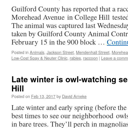
Guilford County has reported that a ra
Morehead Avenue in College Hill tested 
The animal was captured last Wednesda
taken by Guilford County Animal Contr
February 15 in the 900 block …
Contin
Posted in
Animals
,
Jackson Street
,
Mendenhall Street
,
Morehea
Low-Cost Spay & Neuter Clinic
,
rabies
,
raccoon
|
Leave a comm
Late winter is owl-watching s
Hill
Posted on
Feb 13, 2017
by
David Arneke
Late winter and early spring (before the 
best times to see our neighborhood owl
in bare trees. They’ll perch in magnolias