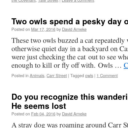
Two owls spend a pesky day o
Posted on
Mar 17, 2016
by
David Arneke
These two owls buzzed a cat repeatedly
otherwise quiet day in a backyard on Car
were just checking the cat out to see wh
enough to kill or fly off with. Owls …
C
Posted in
Animals
,
Carr Street
|
Tagged
owls
|
1 Comment
Do you recognize this wander
He seems lost
Posted on
Feb 04, 2016
by
David Arneke
A stray dog was roaming around Carr St