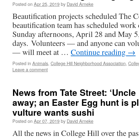
Posted on
Apr 25, 2019
by
David Arneke
Beautification projects scheduled The C
beautification team has scheduled work 
Sunday afternoons, April 28 and May 5,
days. Volunteers — and anyone can volu
— will meet at …
Continue reading
→
Posted in
Animals
,
College Hill Neighborhood Association
,
Coll
Leave a comment
News from Tate Street: ‘Uncle
away; an Easter Egg hunt is p
vulture wants sushi
Posted on
Apr 07, 2019
by
David Arneke
All the news in College Hill over the pa