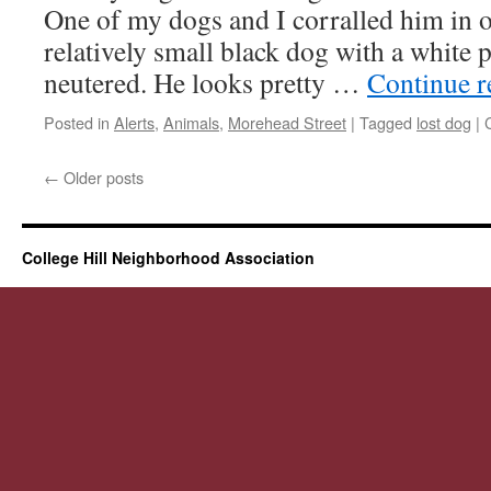
One of my dogs and I corralled him in o
relatively small black dog with a white p
neutered. He looks pretty …
Continue 
Posted in
Alerts
,
Animals
,
Morehead Street
|
Tagged
lost dog
|
←
Older posts
College Hill Neighborhood Association