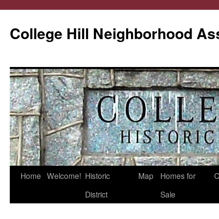
College Hill Neighborhood As
Home
Welcome!
Historic
Map
Homes for
C
Skip
District
Sale
to
content