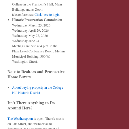
College in the President's Hall, Main
Building, and as Zoom
teleconferences:
Click here to login
.
Historic Preservation Commission
Wednesday March 25, 2026
Wednesday April 29, 2026
Wednesday May 27, 2026
Wednesday June 24
Meetings are held at 4 p.m. in the
Plaza Level Conference Room, Melvin
Municipal Building, 300 W.
Washington Street.
Note to Realtors and Prospective
Home Buyers
About buying property in the College
Hill Historic District
Isn't There Anything to Do
Around Here?
The Weatherspoon
is open. There's music
on Tate Street, and we're close to
downtown, the Coliseum and most of