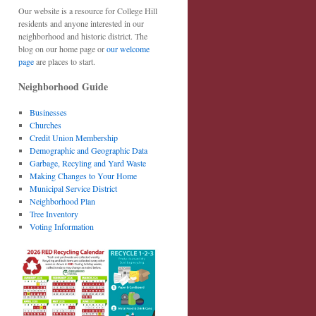
Our website is a resource for College Hill
residents and anyone interested in our
neighborhood and historic district. The
blog on our home page or
our welcome
page
are places to start.
Neighborhood Guide
Businesses
Churches
Credit Union Membership
Demographic and Geographic Data
Garbage, Recyling and Yard Waste
Making Changes to Your Home
Municipal Service District
Neighborhood Plan
Tree Inventory
Voting Information