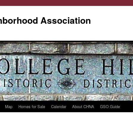
ghborhood Association
Map
Homes for Sale
Calendar
About CHNA
GSO Guide