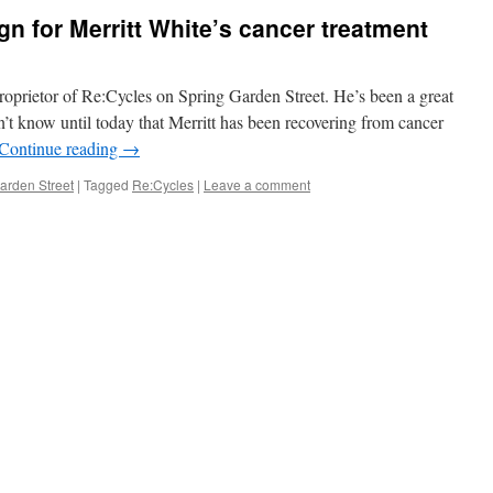
 for Merritt White’s cancer treatment
oprietor of Re:Cycles on Spring Garden Street. He’s been a great
n’t know until today that Merritt has been recovering from cancer
Continue reading
→
arden Street
|
Tagged
Re:Cycles
|
Leave a comment