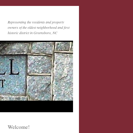
Representing the residents and property
owners of the oldest neighborhood and first
historic district in Greensboro, NC
Welcome!