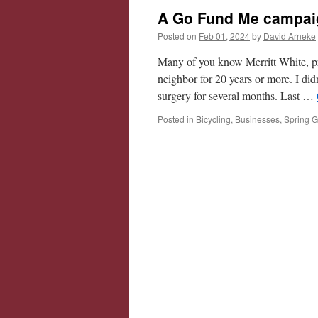
A Go Fund Me campaign
Posted on
Feb 01, 2024
by
David Arneke
Many of you know Merritt White, pr
neighbor for 20 years or more. I did
surgery for several months. Last …
Posted in
Bicycling
,
Businesses
,
Spring G