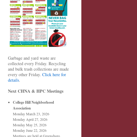
Garbage and yard waste are
collected every Friday. Recycling
and bulk trash collections are made
every other Friday.
Click here for
details
.
Next CHNA & HPC Meetings
College Hill Neighborhood
Association
Monday March 23, 2026
Monday April 27, 2026
Monday May 25, 2026
Monday June 22, 2026
Meetings are held at Greensboro