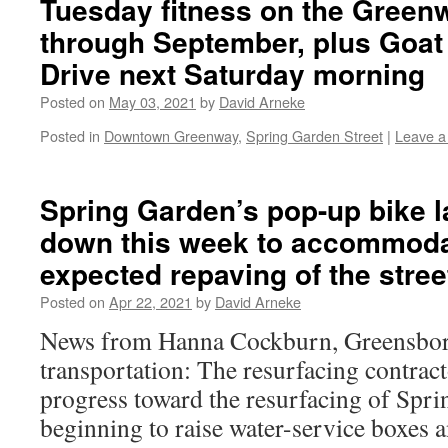
Tuesday fitness on the Green
through September, plus Goat
Drive next Saturday morning
Posted on
May 03, 2021
by
David Arneke
Posted in
Downtown Greenway
,
Spring Garden Street
|
Leave 
Spring Garden’s pop-up bike l
down this week to accommoda
expected repaving of the stree
Posted on
Apr 22, 2021
by
David Arneke
News from Hanna Cockburn, Greensboro
transportation: The resurfacing contrac
progress toward the resurfacing of Spri
beginning to raise water-service boxes 