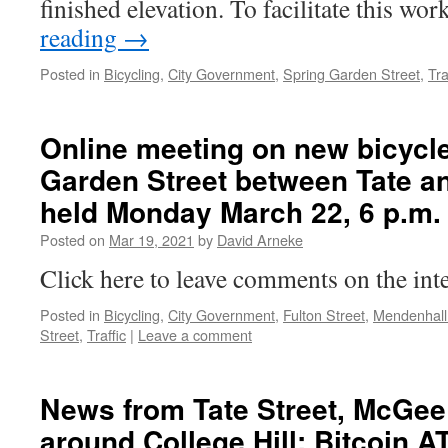
finished elevation. To facilitate this wo
reading
→
Posted in
Bicycling
,
City Government
,
Spring Garden Street
,
Tra
Online meeting on new bicycle
Garden Street between Tate an
held Monday March 22, 6 p.m.
Posted on
Mar 19, 2021
by
David Arneke
Click here to leave comments on the int
Posted in
Bicycling
,
City Government
,
Fulton Street
,
Mendenhall
Street
,
Traffic
|
Leave a comment
News from Tate Street, McGee
around College Hill: Bitcoin 