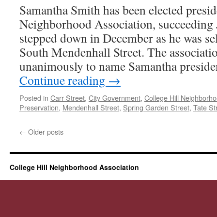
Samantha Smith has been elected preside
Neighborhood Association, succeeding 
stepped down in December as he was sel
South Mendenhall Street. The associati
unanimously to name Samantha presid
Continue reading
→
Posted in
Carr Street
,
City Government
,
College Hill Neighborh
Preservation
,
Mendenhall Street
,
Spring Garden Street
,
Tate St
←
Older posts
College Hill Neighborhood Association