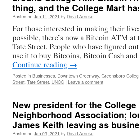
thing, and the College Mart h
Posted on
Jan 11, 2021
by
David Arneke
For those interested in making their liv
possible, there’s now a Bitcoin ATM at
Tate Street. People who have figured ou
use it to buy Bitcoins, Bitcoin Cash an
Continue reading
→
Posted in
Businesses
,
Downtown Greenway
,
Greensboro Colleg
Street
,
Tate Street
,
UNCG
|
Leave a comment
New president for the College 
Neighborhood Association; lo
James Keith leaving as busin
Posted on
Jan 03, 2021
by
David Arneke