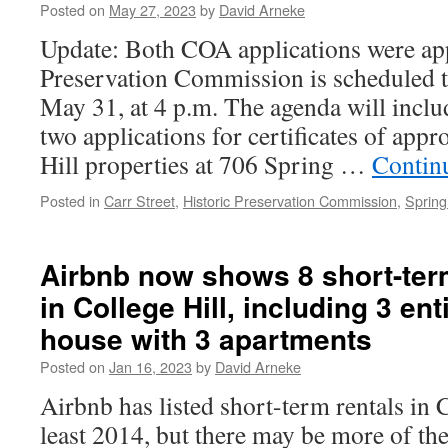
Posted on
May 27, 2023
by
David Arneke
Update: Both COA applications were ap
Preservation Commission is scheduled 
May 31, at 4 p.m. The agenda will inclu
two applications for certificates of appr
Hill properties at 706 Spring …
Contin
Posted in
Carr Street
,
Historic Preservation Commission
,
Spring
Airbnb now shows 8 short-term
in College Hill, including 3 en
house with 3 apartments
Posted on
Jan 16, 2023
by
David Arneke
Airbnb has listed short-term rentals in C
least 2014, but there may be more of th