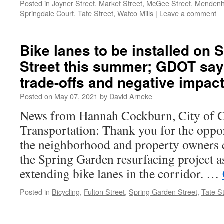
Posted in
Joyner Street
,
Market Street
,
McGee Street
,
Mendenha
Springdale Court
,
Tate Street
,
Wafco Mills
|
Leave a comment
Bike lanes to be installed on
Street this summer; GDOT says
trade-offs and negative impac
Posted on
May 07, 2021
by
David Arneke
News from Hannah Cockburn, City of G
Transportation: Thank you for the oppo
the neighborhood and property owners d
the Spring Garden resurfacing project a
extending bike lanes in the corridor. …
Posted in
Bicycling
,
Fulton Street
,
Spring Garden Street
,
Tate S