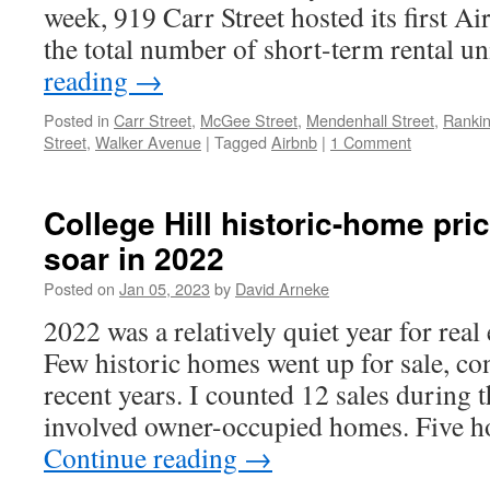
week, 919 Carr Street hosted its first A
the total number of short-term rental u
reading
→
Posted in
Carr Street
,
McGee Street
,
Mendenhall Street
,
Rankin
Street
,
Walker Avenue
|
Tagged
Airbnb
|
1 Comment
College Hill historic-home pri
soar in 2022
Posted on
Jan 05, 2023
by
David Arneke
2022 was a relatively quiet year for real 
Few historic homes went up for sale, con
recent years. I counted 12 sales during t
involved owner-occupied homes. Five h
Continue reading
→