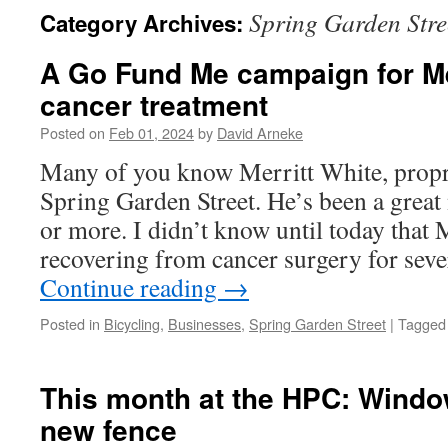
Spring Garden Stre
Category Archives:
A Go Fund Me campaign for Mer
cancer treatment
Posted on
Feb 01, 2024
by
David Arneke
Many of you know Merritt White, propr
Spring Garden Street. He’s been a great
or more. I didn’t know until today that 
recovering from cancer surgery for sev
Continue reading
→
Posted in
Bicycling
,
Businesses
,
Spring Garden Street
|
Tagged
This month at the HPC: Wind
new fence