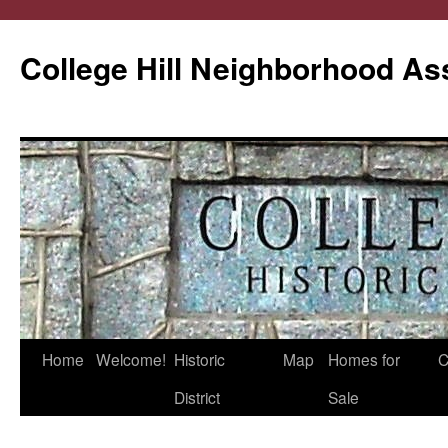
College Hill Neighborhood As
Home
Welcome!
Historic
Map
Homes for
C
Skip
District
Sale
to
content