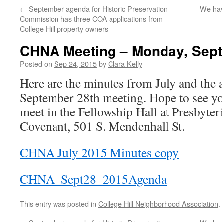
←
September agenda for Historic Preservation
We hav
Commission has three COA applications from
College Hill property owners
CHNA Meeting – Monday, Sept
Posted on
Sep 24, 2015
by
Clara Kelly
Here are the minutes from July and the 
September 28th meeting. Hope to see 
meet in the Fellowship Hall at Presbyte
Covenant, 501 S. Mendenhall St.
CHNA July 2015 Minutes copy
CHNA_Sept28_2015Agenda
This entry was posted in
College Hill Neighborhood Association
.