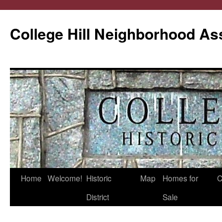
College Hill Neighborhood As
Home
Welcome!
Historic
Map
Homes for
C
Skip
District
Sale
to
content