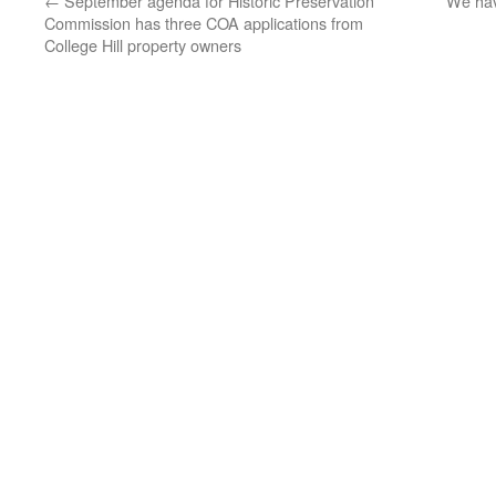
←
September agenda for Historic Preservation
We hav
Commission has three COA applications from
College Hill property owners