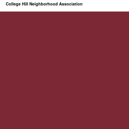
College Hill Neighborhood Association