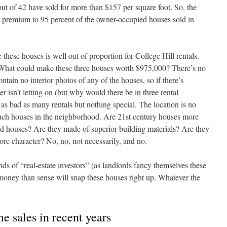
 out of 42 have sold for more than $157 per square foot. So, the
a premium to 95 percent of the owner-occupied houses sold in
e these houses is well out of proportion for College Hill rentals.
hat could make these three houses worth $975,000? There’s no
ontain no interior photos of any of the houses, so if there’s
r isn’t letting on (but why would there be in three rental
as bad as many rentals but nothing special. The location is no
 such houses in the neighborhood. Are 21st century houses more
old houses? Are they made of superior building materials? Are they
ore character? No, no, not necessarily, and no.
 of “real-estate investors” (as landlords fancy themselves these
ney than sense will snap these houses right up. Whatever the
e sales in recent years