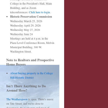
College in the President's Hall, Main
Building, and as Zoom
teleconferences:
Click here to login
.
Historic Preservation Commission
Wednesday March 25, 2026
Wednesday April 29, 2026
Wednesday May 27, 2026
Wednesday June 24
Meetings are held at 4 p.m. in the
Plaza Level Conference Room, Melvin
Municipal Building, 300 W.
Washington Street.
Note to Realtors and Prospective
Home Buyers
About buying property in the College
Hill Historic District
Isn't There Anything to Do
Around Here?
The Weatherspoon
is open. There's music
on Tate Street, and we're close to
downtown, the Coliseum and most of