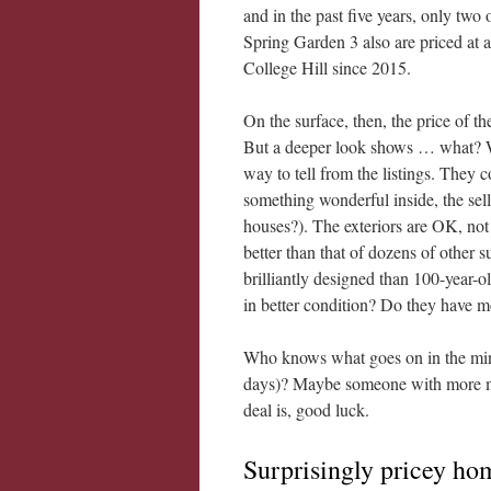
and in the past five years, only two
Spring Garden 3 also are priced at 
College Hill since 2015.
On the surface, then, the price of th
But a deeper look shows … what? W
way to tell from the listings. They c
something wonderful inside, the selle
houses?). The exteriors are OK, not 
better than that of dozens of other
brilliantly designed than 100-year-
in better condition? Do they have m
Who knows what goes on in the minds
days)? Maybe someone with more mo
deal is, good luck.
Surprisingly pricey hom