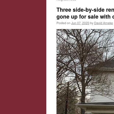
Three side-by-side re
gone up for sale with
Posted on
Jun 07, 2020
by
David Arneke