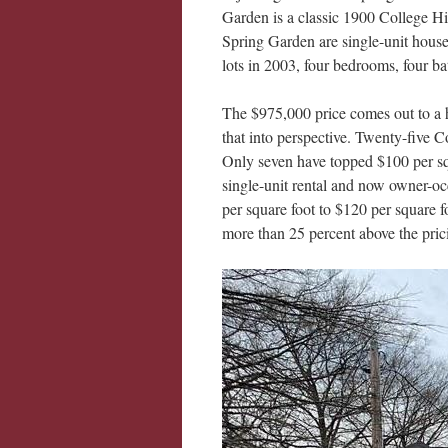
Garden is a classic 1900 College Hi
Spring Garden are single-unit houses
lots in 2003, four bedrooms, four b
The $975,000 price comes out to a h
that into perspective. Twenty-five Co
Only seven have topped $100 per squ
single-unit rental and now owner-oc
per square foot to $120 per square f
more than 25 percent above the prici