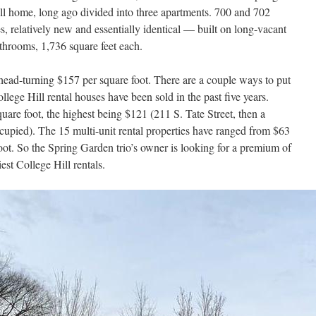
ll home, long ago divided into three apartments. 700 and 702
, relatively new and essentially identical — built on long-vacant
athrooms, 1,736 square feet each.
ead-turning $157 per square foot. There are a couple ways to put
llege Hill rental houses have been sold in the past five years.
are foot, the highest being $121 (211 S. Tate Street, then a
cupied). The 15 multi-unit rental properties have ranged from $63
oot. So the Spring Garden trio’s owner is looking for a premium of
est College Hill rentals.