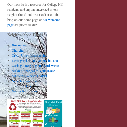
Our website is a resource for College Hill
residents and anyone interested in our
neighborhood and historic district. The
blog on our home page or
our welcome
page
are places to start.
Neighborhood Guide
Businesses
Churches
Credit Union Membership
Demographic and Geographic Data
Garbage, Recyling and Yard Waste
Making Changes to Your Home
Municipal Service District
Neighborhood Plan
Tree Inventory
Voting Information