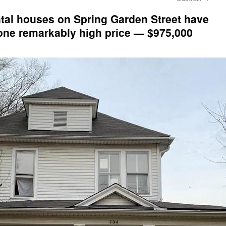
ntal houses on Spring Garden Street have
 one remarkably high price — $975,000