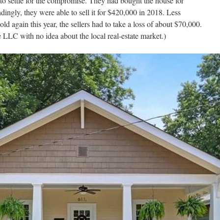
 to settle for the compromise. They had bought the house for
ingly, they were able to sell it for $420,000 in 2018. Less
d again this year, the sellers had to take a loss of about $70,000.
 LLC with no idea about the local real-estate market.)