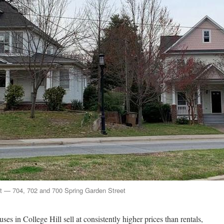
ght — 704, 702 and 700 Spring Garden Street
es in College Hill sell at consistently higher prices than rentals,