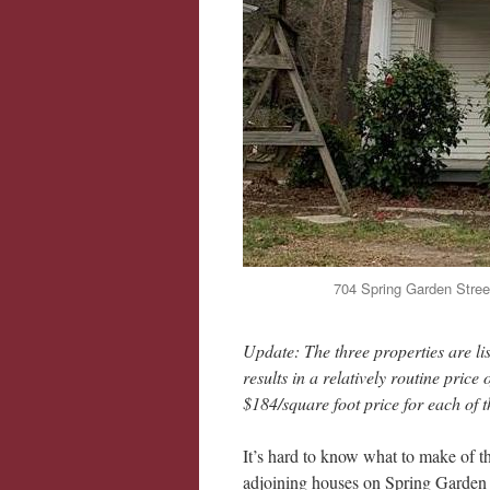
704 Spring Garden Street
Update: The three properties are li
results in a relatively routine pri
$184/square foot price for each of t
It’s hard to know what to make of the
adjoining houses on Spring Garden St