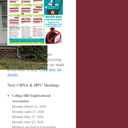
Garbage and yard waste are
collected every Friday. Recycling
and bulk trash collections are made
every other Friday.
Click here for
details
.
Next CHNA & HPC Meetings
College Hill Neighborhood
Association
Monday March 23, 2026
Monday April 27, 2026
Monday May 25, 2026
Monday June 22, 2026
Meetings are held at Greensboro