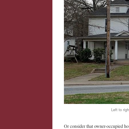
Left to ri
Or consider that owner-occupied hous