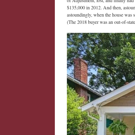
of Adjustment, lost, and finally had
$135,000 in 2012. And then, astound
astoundingly, when the house was sol
(The 2018 buyer was an out-of-state