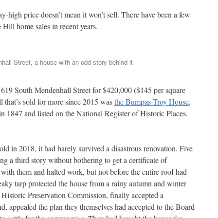
way-high price doesn’t mean it won’t sell. There have been a few
Hill home sales in recent years.
all Street, a house with an odd story behind it
of 619 South Mendenhall Street for $420,000 ($145 per square
ll that’s sold for more since 2015 was
the Bumpas-Troy House
,
n 1847 and listed on the National Register of Historic Places.
.
 in 2018, it had barely survived a disastrous renovation. Five
ng a third story without bothering to get a certificate of
 with them and halted work, but not before the entire roof had
eaky tarp protected the house from a rainy autumn and winter
 Historic Preservation Commission, finally accepted a
d, appealed the plan they themselves had accepted to the Board