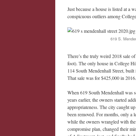
Just because a house is listed at a 
conspicuous outliers among College 
619 S. Mendenh
There’s the truly weird 2018 sale 
foot). The only house in College Hi
114 South Mendenhall Street, built i
That sale was for $425,000 in 2016
When 619 South Mendenhall was sold
years earlier, the owners started addi
appropriateness. The city caught up
been removed. For months, only a l
while the owners wrangled with the
compromise plan, changed their min