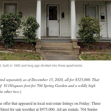
, built in 1900 and long ago divided into three apartments
sted separately as of December 15, 2020, all for $325,000. That
ce of $118/square foot for 704 Spring Garden and a wildly high
he other two.)
 offer that appeared in local real-estate listings on Friday: Three
reet for sale together at $975,000. All are rentals. 704 Spring