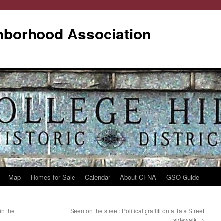
ghborhood Association
Map
Homes for Sale
Calendar
About CHNA
GSO Guide
in the
Seen on the street: Political graffiti on a Tate Street
sidewalk
→