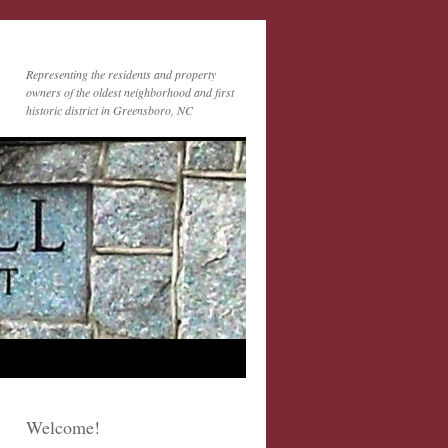
Representing the residents and property
owners of the oldest neighborhood and first
historic district in Greensboro, NC
Welcome!