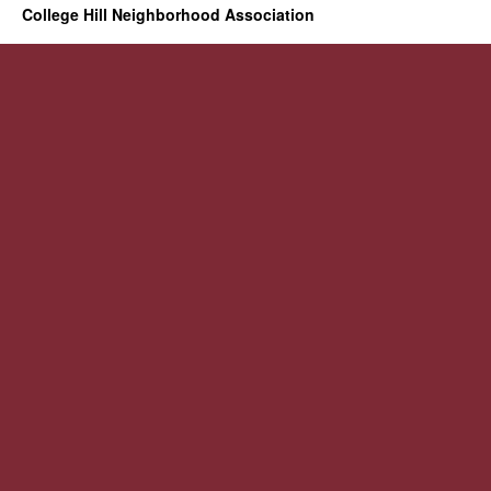
College Hill Neighborhood Association