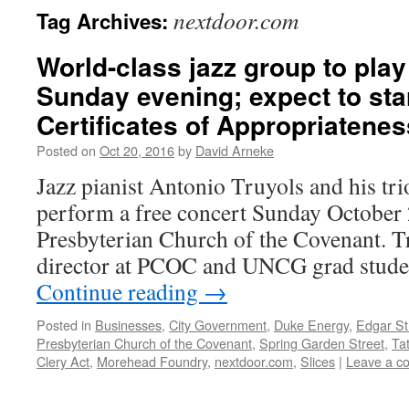
nextdoor.com
Tag Archives:
World-class jazz group to pla
Sunday evening; expect to star
Certificates of Appropriatenes
Posted on
Oct 20, 2016
by
David Arneke
Jazz pianist Antonio Truyols and his tri
perform a free concert Sunday October 2
Presbyterian Church of the Covenant. T
director at PCOC and UNCG grad stud
Continue reading
→
Posted in
Businesses
,
City Government
,
Duke Energy
,
Edgar St
Presbyterian Church of the Covenant
,
Spring Garden Street
,
Ta
Clery Act
,
Morehead Foundry
,
nextdoor.com
,
Slices
|
Leave a c