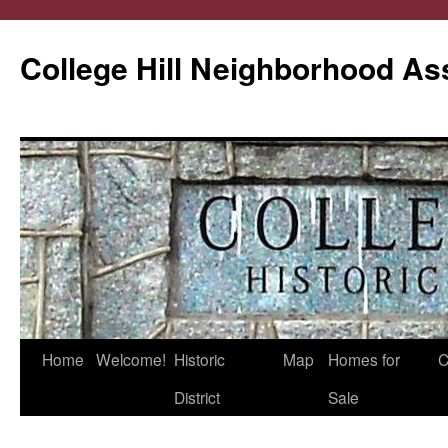
College Hill Neighborhood As
Home
Welcome!
Historic
Map
Homes for
C
Skip
District
Sale
to
content