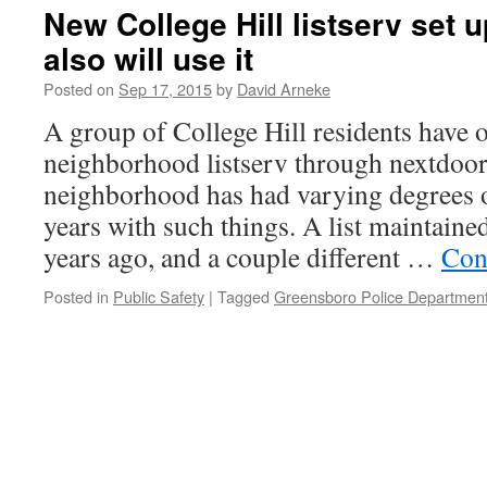
New College Hill listserv set 
also will use it
Posted on
Sep 17, 2015
by
David Arneke
A group of College Hill residents have 
neighborhood listserv through nextdoo
neighborhood has had varying degrees o
years with such things. A list maintai
years ago, and a couple different …
Con
Posted in
Public Safety
|
Tagged
Greensboro Police Departmen